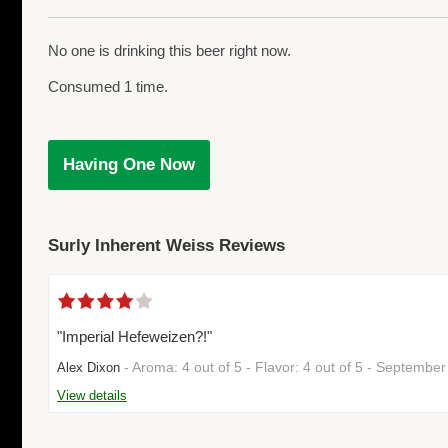
No one is drinking this beer right now.
Consumed 1 time.
Having One Now
Surly Inherent Weiss Reviews
"Imperial Hefeweizen?!"
- Aroma: 4 out of 5 - Flavor: 4 out of 5 - Septemb
Alex Dixon
View details