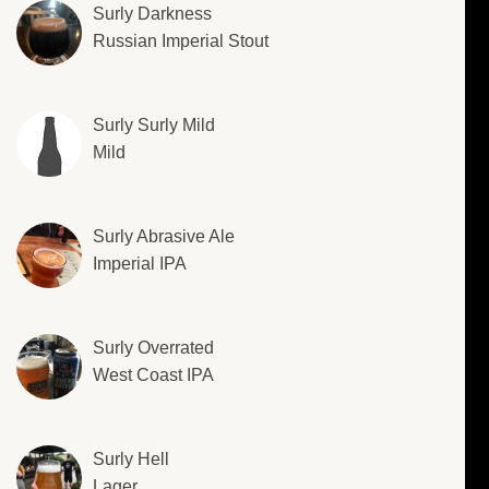
Surly Darkness
Russian Imperial Stout
Surly Surly Mild
Mild
Surly Abrasive Ale
Imperial IPA
Surly Overrated
West Coast IPA
Surly Hell
Lager