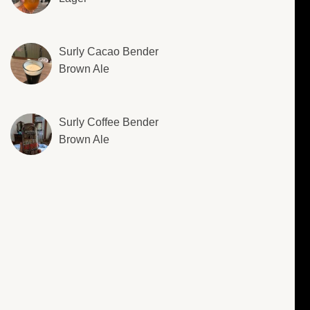
Surly Cacao Bender
Brown Ale
Surly Coffee Bender
Brown Ale