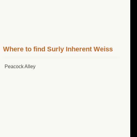
Where to find Surly Inherent Weiss
Peacock Alley