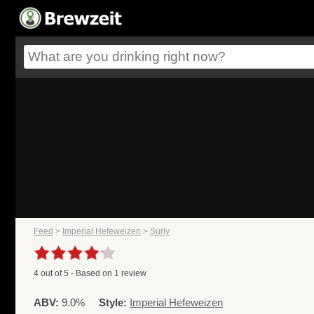
Feed
>
Imperial Hefeweizen
>
Surly
4
out of
5
- Based on
1
review
ABV:
9.0%
Style:
Imperial Hefeweizen