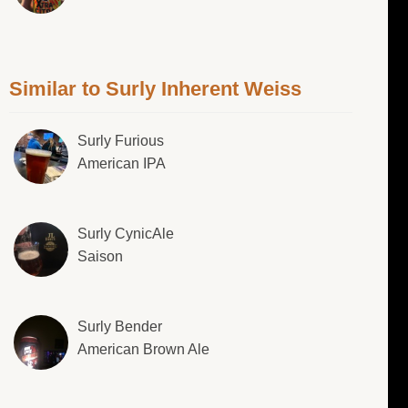
Similar to Surly Inherent Weiss
Surly Furious
American IPA
Surly CynicAle
Saison
Surly Bender
American Brown Ale