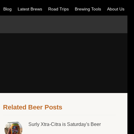
Blog
Latest Brews
Road Trips
Brewing Tools
About Us
Related Beer Posts
Surly Xtra-Citra is Saturday's Beer