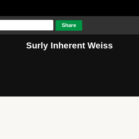
Surly Inherent Weiss