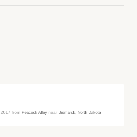
er 2017 from
near
Peacock Alley
Bismarck, North Dakota