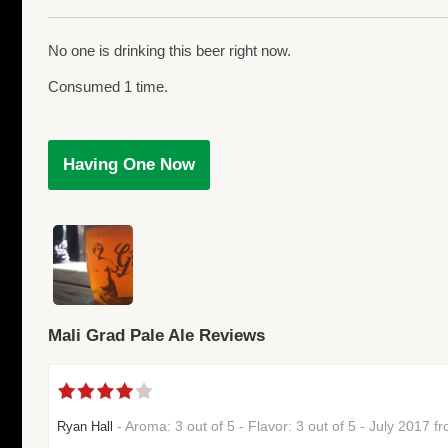
No one is drinking this beer right now.
Consumed 1 time.
Having One Now
Mali Grad Pale Ale Reviews
- Aroma: 3 out of 5 - Flavor: 3 out of 5 - July 2017 
Ryan Hall