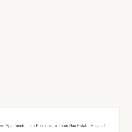
from
near
Apartments Lake Bohinj!
Luton Hoo Estate, England