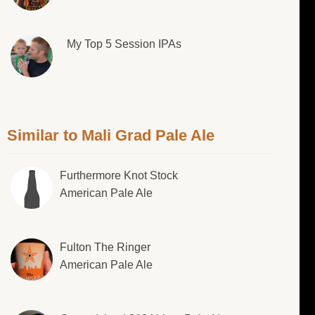
My Top 5 Session IPAs
Similar to Mali Grad Pale Ale
Furthermore Knot Stock
American Pale Ale
Fulton The Ringer
American Pale Ale