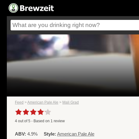
Feed
>
American Pale Ale
>
Mali Grad
4
out of
5
- Based on
1
review
ABV:
4.9%
Style:
American Pale Ale