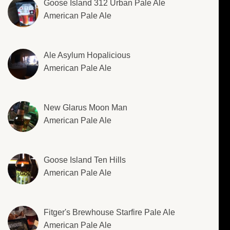
Goose Island 312 Urban Pale Ale
American Pale Ale
Ale Asylum Hopalicious
American Pale Ale
New Glarus Moon Man
American Pale Ale
Goose Island Ten Hills
American Pale Ale
Fitger's Brewhouse Starfire Pale Ale
American Pale Ale