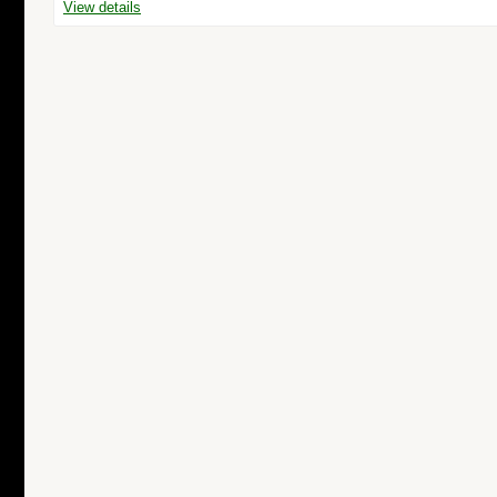
View details