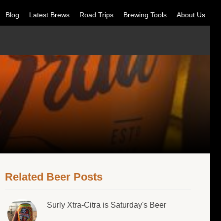
Blog
Latest Brews
Road Trips
Brewing Tools
About Us
Related Beer Posts
Surly Xtra-Citra is Saturday's Beer