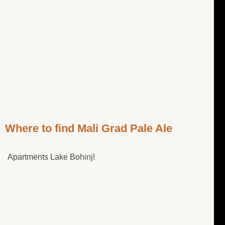
Where to find Mali Grad Pale Ale
Apartments Lake Bohinj!