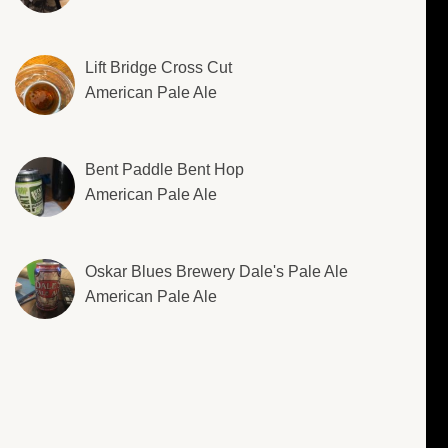
Lift Bridge Cross Cut
American Pale Ale
Bent Paddle Bent Hop
American Pale Ale
Oskar Blues Brewery Dale's Pale Ale
American Pale Ale