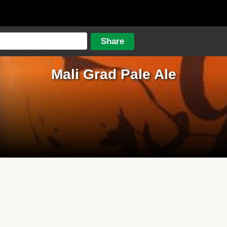
Mali Grad Pale Ale