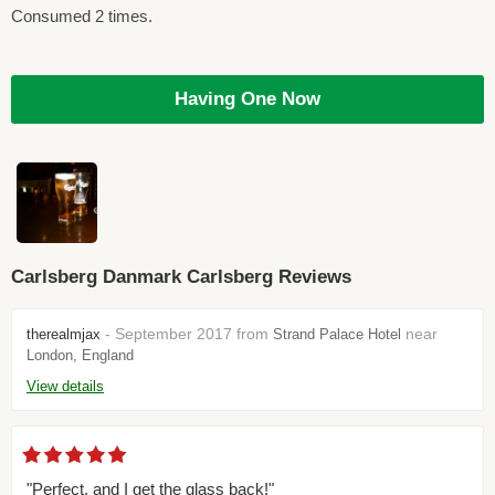
Consumed 2 times.
Having One Now
Carlsberg Danmark Carlsberg Reviews
- September 2017 from
near
therealmjax
Strand Palace Hotel
London, England
View details
"Perfect, and I get the glass back!"