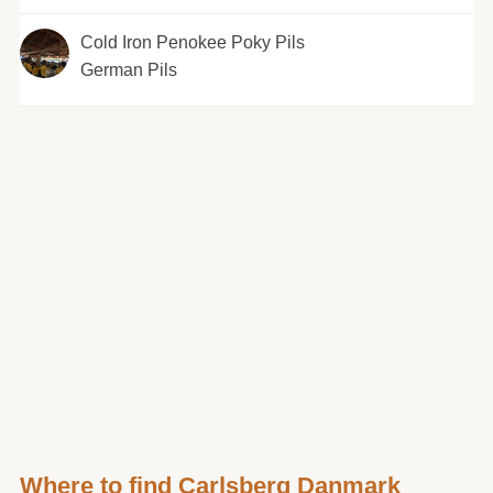
Cold Iron Penokee Poky Pils
German Pils
Where to find Carlsberg Danmark