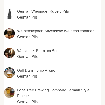
German Wieninger Ruperti Pils
German Pils
Weihenstephen Bayerische Weihenstephaner
German Pils
Warsteiner Premium Beer
German Pils
Gull Dam Hemp Pilsner
German Pils
Lone Tree Brewing Company German Style
Pilsner
German Pils