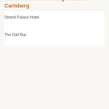
Carlsberg
Strand Palace Hotel
The Dáil Bar