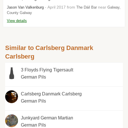
- April 2017 from
near
Jason Van Valkenburg
The Dáil Bar
Galway,
County Galway
View details
Similar to Carlsberg Danmark
Carlsberg
3 Floyds Flying Tigersault
German Pils
Carlsberg Danmark Carlsberg
German Pils
Junkyard German Martian
German Pils