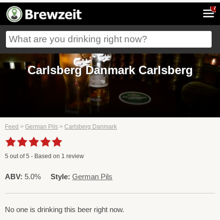
7
Carlsberg Danmark Carlsberg
Feed
>
German Pils
>
Carlsberg Danmark
5
out of
5
- Based on
1
review
ABV:
5.0%
Style:
German Pils
No one is drinking this beer right now.