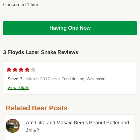
Consumed 1 time.
Having One Now
3 Floyds Lazer Snake Reviews
- March 2017 near
Steve P
Fond du Lac, Wisconsin
View details
Related Beer Posts
Are Citra and Mosaic Beer's Peanut Butter and
Jelly?