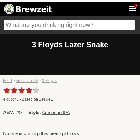
7
3 Floyds Lazer Snake
Feed
>
American IPA
>
3 Floyds
4
out of
5
- Based on
1
review
ABV:
7%
Style:
American IPA
No one is drinking this beer right now.