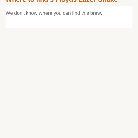
We don't know where you can find this brew.