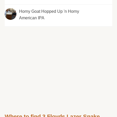
Horny Goat Hopped Up 'n Horny
American IPA
Where to find 3 Floyds Lazer Snake