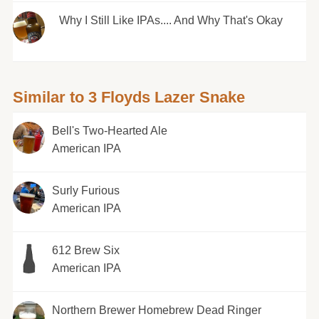
Why I Still Like IPAs.... And Why That's Okay
Similar to 3 Floyds Lazer Snake
Bell's Two-Hearted Ale
American IPA
Surly Furious
American IPA
612 Brew Six
American IPA
Northern Brewer Homebrew Dead Ringer