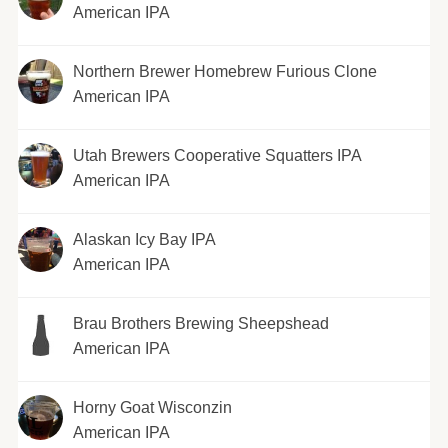
American IPA
Northern Brewer Homebrew Furious Clone
American IPA
Utah Brewers Cooperative Squatters IPA
American IPA
Alaskan Icy Bay IPA
American IPA
Brau Brothers Brewing Sheepshead
American IPA
Horny Goat Wisconzin
American IPA