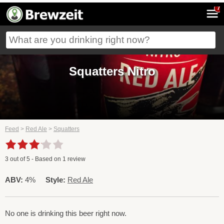
7
Squatters Nitro
Feed
>
Red Ale
>
Squatters
3
out of
5
- Based on
1
review
ABV:
4%
Style:
Red Ale
No one is drinking this beer right now.