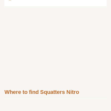
Where to find Squatters Nitro