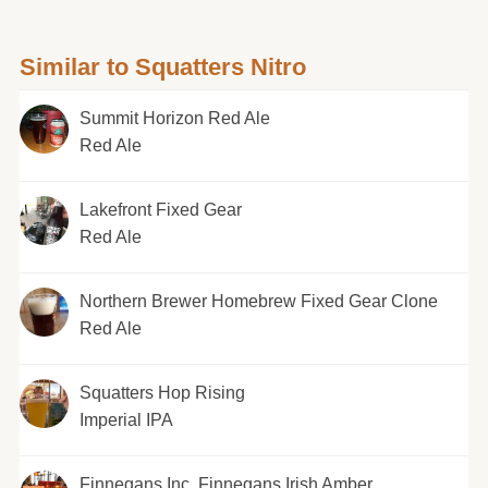
Similar to Squatters Nitro
Summit Horizon Red Ale
Red Ale
Lakefront Fixed Gear
Red Ale
Northern Brewer Homebrew Fixed Gear Clone
Red Ale
Squatters Hop Rising
Imperial IPA
Finnegans Inc. Finnegans Irish Amber