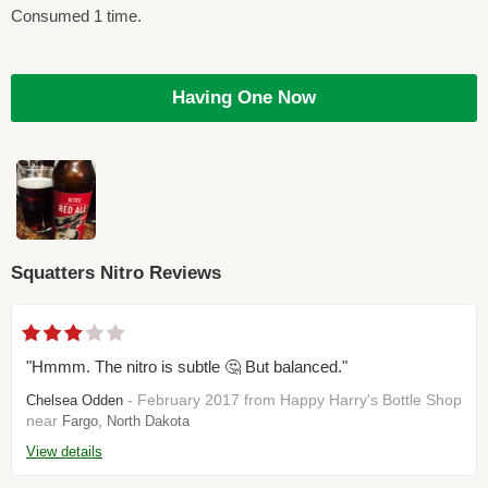
Consumed 1 time.
Having One Now
Squatters Nitro Reviews
"Hmmm. The nitro is subtle 🤔 But balanced."
- February 2017 from Happy Harry's Bottle Shop
Chelsea Odden
near
Fargo, North Dakota
View details