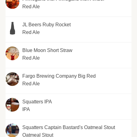
Red Ale
JL Beers Ruby Rocket
Red Ale
Blue Moon Short Straw
Red Ale
Fargo Brewing Company Big Red
Red Ale
Squatters IPA
IPA
Squatters Captain Bastard's Oatmeal Stout
Oatmeal Stout