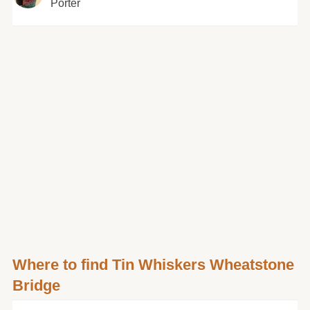
Porter
Where to find Tin Whiskers Wheatstone
Bridge