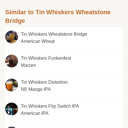
Similar to Tin Whiskers Wheatstone
Bridge
Tin Whiskers Wheatstone Bridge
American Wheat
Tin Whiskers Funkenfest
Marzen
Tin Whiskers Distortion
NE Mango IPA
Tin Whiskers Flip Switch IPA
American IPA