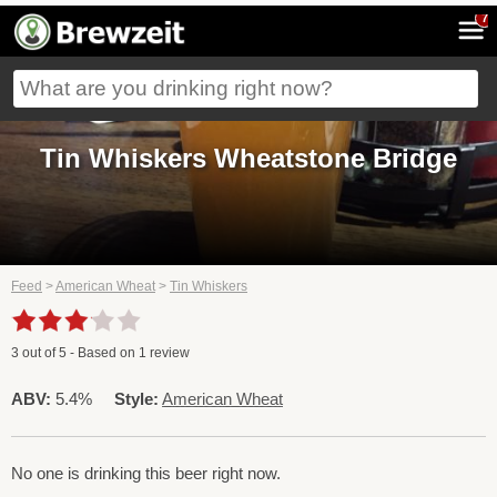
7
Tin Whiskers Wheatstone Bridge
Feed
>
American Wheat
>
Tin Whiskers
3
out of
5
- Based on
1
review
ABV:
5.4%
Style:
American Wheat
No one is drinking this beer right now.