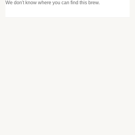
We don't know where you can find this brew.