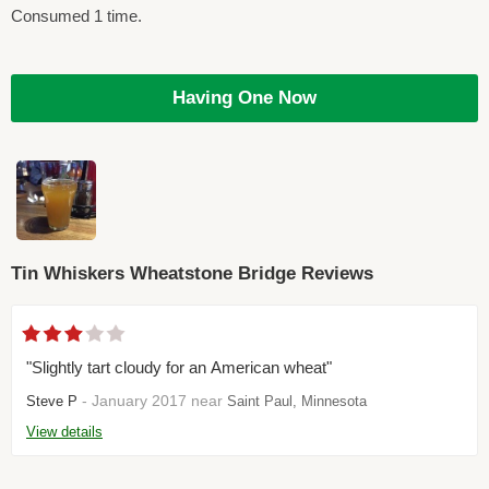
Consumed 1 time.
Having One Now
Tin Whiskers Wheatstone Bridge Reviews
"Slightly tart cloudy for an American wheat"
- January 2017 near
Steve P
Saint Paul, Minnesota
View details