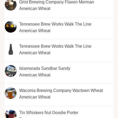
Grist Brewing Company Flaxen Merman
American Wheat
Tennessee Brew Works Walk The Line
American Wheat
Tennessee Brew Works Walk The Line
American Wheat
Islamorada Sandbar Sandy
American Wheat
Waconia Brewing Company Wactown Wheat
American Wheat
Tin Whiskers Nut Goodie Porter