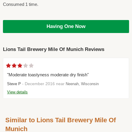
Consumed 1 time.
Having One Now
Lions Tail Brewery Mile Of Munich Reviews
"Moderate toastyness moderate dry finish"
- December 2016 near
Steve P
Neenah, Wisconsin
View details
Similar to Lions Tail Brewery Mile Of
Munich