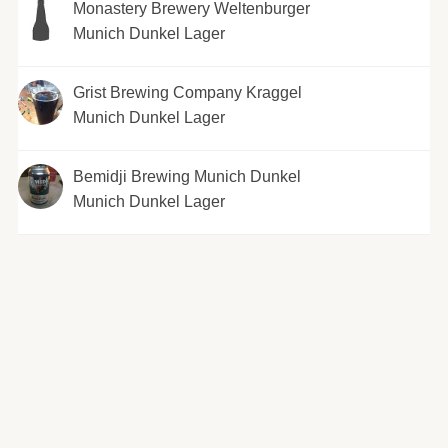
Monastery Brewery Weltenburger
Munich Dunkel Lager
Grist Brewing Company Kraggel
Munich Dunkel Lager
Bemidji Brewing Munich Dunkel
Munich Dunkel Lager