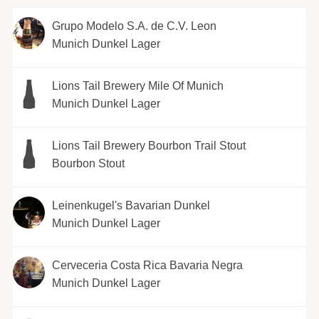
Grupo Modelo S.A. de C.V. Leon
Munich Dunkel Lager
Lions Tail Brewery Mile Of Munich
Munich Dunkel Lager
Lions Tail Brewery Bourbon Trail Stout
Bourbon Stout
Leinenkugel's Bavarian Dunkel
Munich Dunkel Lager
Cerveceria Costa Rica Bavaria Negra
Munich Dunkel Lager