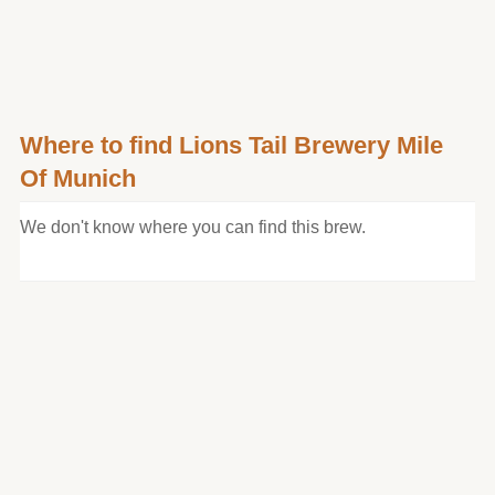
Where to find Lions Tail Brewery Mile
Of Munich
We don't know where you can find this brew.