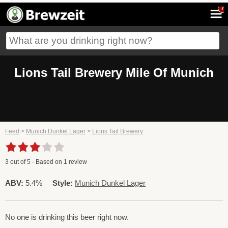
7
Lions Tail Brewery Mile Of Munich
Feed
>
Munich Dunkel Lager
>
Lions Tail Brewery
3
out of
5
- Based on
1
review
ABV:
5.4%
Style:
Munich Dunkel Lager
No one is drinking this beer right now.