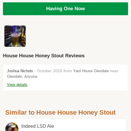
Having One Now
House House Honey Stout Reviews
- October 2016 from
near
Joshua Nichols
Yard House Glendale
Glendale, Arizona
View details
Similar to House House Honey Stout
Indeed LSD Ale