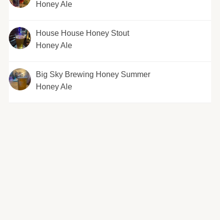
Honey Ale
House House Honey Stout
Honey Ale
Big Sky Brewing Honey Summer
Honey Ale