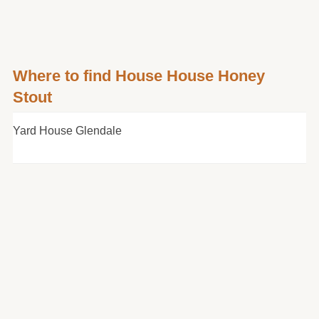
Where to find House House Honey
Stout
Yard House Glendale