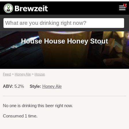
7
House House Honey Stout
Feed
>
Honey Ale
>
House
ABV:
5.2%
Style:
Honey Ale
No one is drinking this beer right now.
Consumed 1 time.