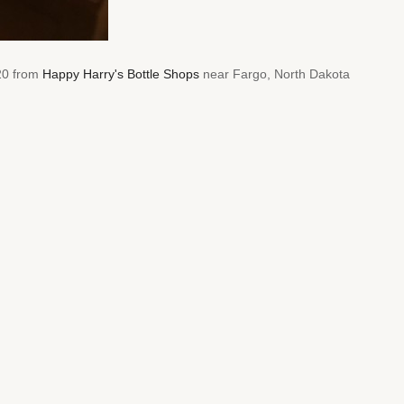
020 from
Happy Harry's Bottle Shops
near Fargo, North Dakota