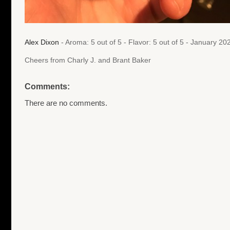
Alex Dixon
- Aroma: 5 out of 5 - Flavor: 5 out of 5 - January 2
Cheers from Charly J. and Brant Baker
Comments:
There are no comments.