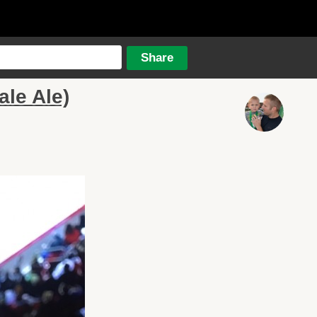
ale Ale)