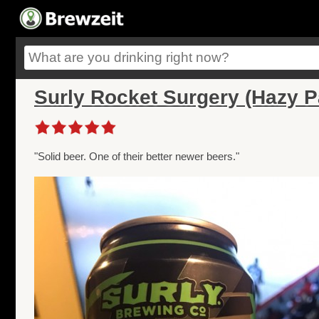
Surly Rocket Surgery (Hazy P
"Solid beer. One of their better newer beers."