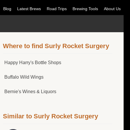
Blog
Latest Brews
Road Trips
Brewing Tools
About Us
Where to find Surly Rocket Surgery
Happy Harry's Bottle Shops
Buffalo Wild Wings
Bernie's Wines & Liquors
Similar to Surly Rocket Surgery