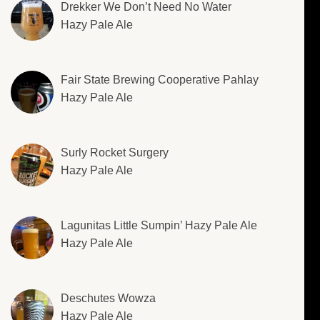
Drekker We Don’t Need No Water
Hazy Pale Ale
Fair State Brewing Cooperative Pahlay
Hazy Pale Ale
Surly Rocket Surgery
Hazy Pale Ale
Lagunitas Little Sumpin’ Hazy Pale Ale
Hazy Pale Ale
Deschutes Wowza
Hazy Pale Ale