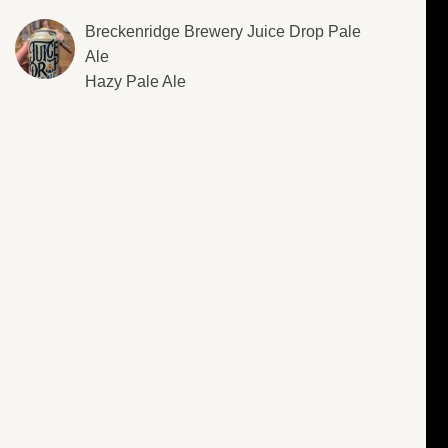
Breckenridge Brewery Juice Drop Pale
Ale
Hazy Pale Ale