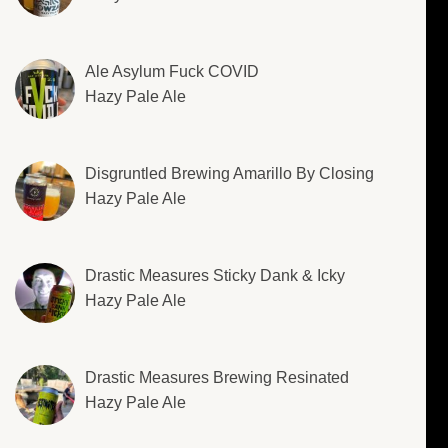
Ale Asylum Fuck COVID
Hazy Pale Ale
Disgruntled Brewing Amarillo By Closing
Hazy Pale Ale
Drastic Measures Sticky Dank & Icky
Hazy Pale Ale
Drastic Measures Brewing Resinated
Hazy Pale Ale