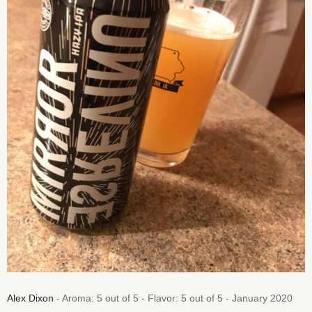
Alex Dixon
- Aroma: 5 out of 5 - Flavor: 5 out of 5 - January 2020