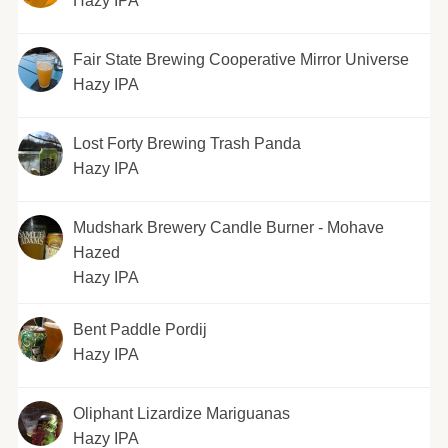
Hazy IPA
Fair State Brewing Cooperative Mirror Universe
Hazy IPA
Lost Forty Brewing Trash Panda
Hazy IPA
Mudshark Brewery Candle Burner - Mohave
Hazed
Hazy IPA
Bent Paddle Pordij
Hazy IPA
Oliphant Lizardize Mariguanas
Hazy IPA