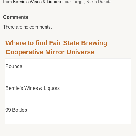
from
Bernie's Wines & Liquors
near Fargo, North Dakota
Comments:
There are no comments.
Where to find Fair State Brewing
Cooperative Mirror Universe
Pounds
Bernie's Wines & Liquors
99 Bottles