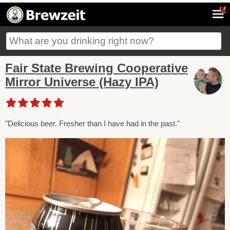
7
Fair State Brewing Cooperative
Mirror Universe (Hazy IPA)
"Delicious beer. Fresher than I have had in the past."