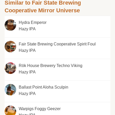
Similar to Fair State Brewing
Cooperative Mirror Universe
Hydra Emperor
Hazy IPA
Fair State Brewing Cooperative Spirit Foul
Hazy IPA
Rök House Brewery Techno Viking
Hazy IPA
Ballast Point Aloha Sculpin
Hazy IPA
Warpigs Foggy Geezer