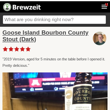
7
Goose Island Bourbon County
Stout (Dark)
"2019 Version, aged for 5 minutes on the table before I opened it.
Pretty delicious."