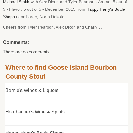
Michael Smith
with Alex Dixon and Tyler Pearson - Aroma: 5 out of
5 - Flavor: 5 out of 5 - December 2019 from
Happy Harry's Bottle
Shops
near Fargo, North Dakota
Cheers from Tyler Pearson, Alex Dixon and Charly J.
Comments:
There are no comments.
Where to find Goose Island Bourbon
County Stout
Bernie's Wines & Liquors
Hornbacher's Wine & Spirits