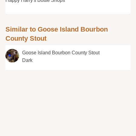
Happy Harry's Bottle Shops
Similar to Goose Island Bourbon
County Stout
Goose Island Bourbon County Stout
Dark