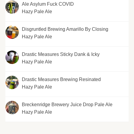
Ale Asylum Fuck COVID
Hazy Pale Ale
Disgruntled Brewing Amarillo By Closing
Hazy Pale Ale
Drastic Measures Sticky Dank & Icky
Hazy Pale Ale
Drastic Measures Brewing Resinated
Hazy Pale Ale
Breckenridge Brewery Juice Drop Pale Ale
Hazy Pale Ale