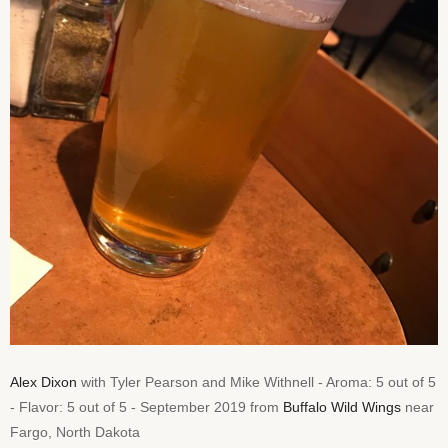
Alex Dixon
with Tyler Pearson and Mike Withnell - Aroma: 5 out of 5
- Flavor: 5 out of 5 - September 2019 from
Buffalo Wild Wings
near
Fargo, North Dakota