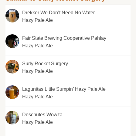
Drekker We Don’t Need No Water
Hazy Pale Ale
Fair State Brewing Cooperative Pahlay
Hazy Pale Ale
Surly Rocket Surgery
Hazy Pale Ale
Lagunitas Little Sumpin’ Hazy Pale Ale
Hazy Pale Ale
Deschutes Wowza
Hazy Pale Ale