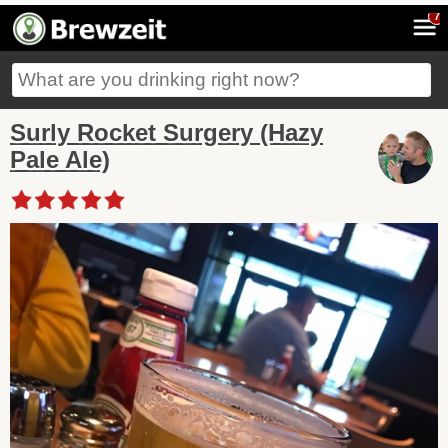
7
Surly Rocket Surgery (Hazy
Pale Ale)