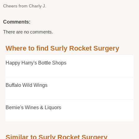
Cheers from Charly J.
Comments:
There are no comments.
Where to find Surly Rocket Surgery
Happy Harry's Bottle Shops
Buffalo Wild Wings
Bernie's Wines & Liquors
Similar to Surly Rocket Surgery