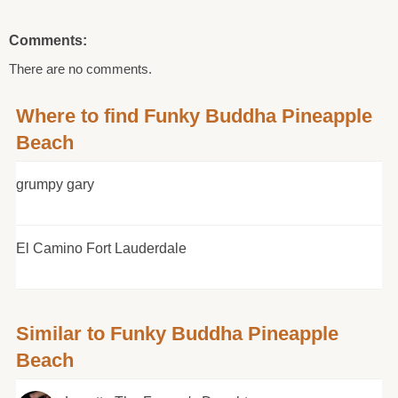
Comments:
There are no comments.
Where to find Funky Buddha Pineapple
Beach
grumpy gary
El Camino Fort Lauderdale
Similar to Funky Buddha Pineapple
Beach