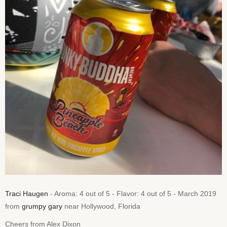
Traci Haugen
- Aroma: 4 out of 5 - Flavor: 4 out of 5 - March 2019
from
grumpy gary
near Hollywood, Florida
Cheers from Alex Dixon