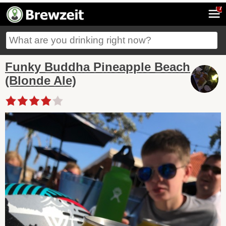
7
Funky Buddha Pineapple Beach
(Blonde Ale)