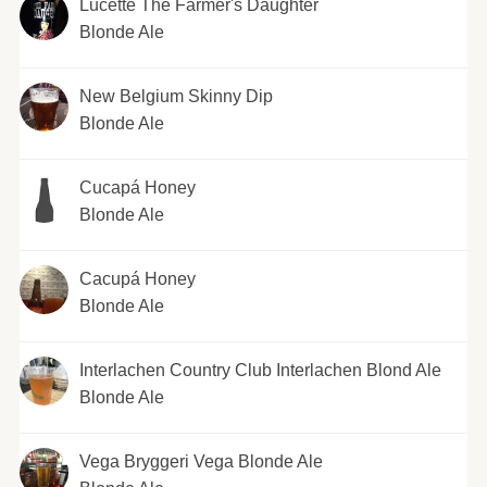
Lucette The Farmer's Daughter
Blonde Ale
New Belgium Skinny Dip
Blonde Ale
Cucapá Honey
Blonde Ale
Cacupá Honey
Blonde Ale
Interlachen Country Club Interlachen Blond Ale
Blonde Ale
Vega Bryggeri Vega Blonde Ale