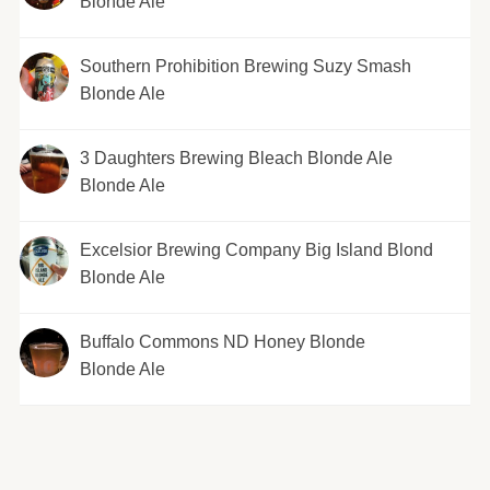
Blonde Ale
Southern Prohibition Brewing Suzy Smash
Blonde Ale
3 Daughters Brewing Bleach Blonde Ale
Blonde Ale
Excelsior Brewing Company Big Island Blond
Blonde Ale
Buffalo Commons ND Honey Blonde
Blonde Ale