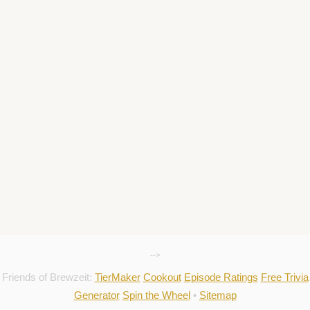
-->
Friends of Brewzeit:
TierMaker
Cookout
Episode Ratings
Free Trivia
Generator
Spin the Wheel
•
Sitemap