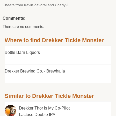
Cheers from Kevin Zavoral and Charly J.
Comments:
There are no comments.
Where to find Drekker Tickle Monster
Bottle Barn Liquors
Drekker Brewing Co. - Brewhalla
Similar to Drekker Tickle Monster
Drekker Thor is My Co-Pilot
Lactose Double IPA