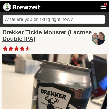
7
Drekker Tickle Monster (Lactose
Double IPA)