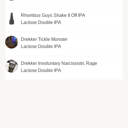
Rhombus Guys Shake It Off IPA
Lactose Double IPA
Drekker Tickle Monster
Lactose Double IPA
Drekker Involuntary Narcissistic Rage
Lactose Double IPA