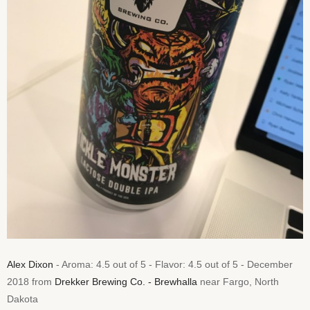
Alex Dixon
- Aroma: 4.5 out of 5 - Flavor: 4.5 out of 5 - December
2018 from
Drekker Brewing Co. - Brewhalla
near Fargo, North
Dakota