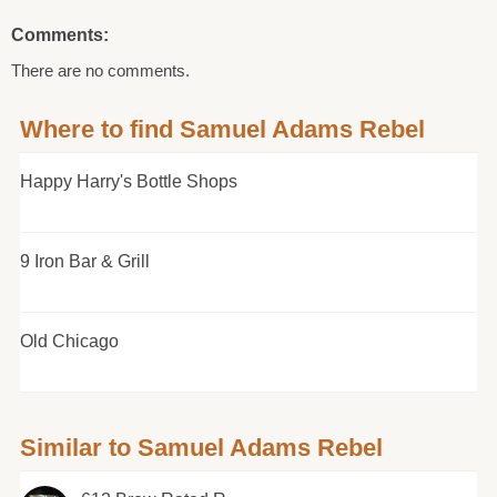
Comments:
There are no comments.
Where to find Samuel Adams Rebel
Happy Harry's Bottle Shops
9 Iron Bar & Grill
Old Chicago
Similar to Samuel Adams Rebel