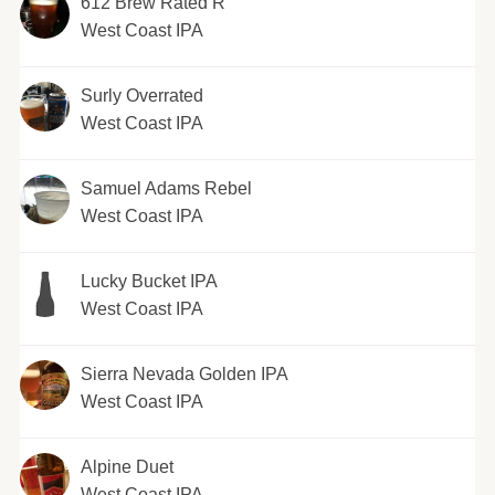
612 Brew Rated R
West Coast IPA
Surly Overrated
West Coast IPA
Samuel Adams Rebel
West Coast IPA
Lucky Bucket IPA
West Coast IPA
Sierra Nevada Golden IPA
West Coast IPA
Alpine Duet
West Coast IPA