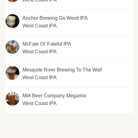
Anchor Brewing Go West! IPA
West Coast IPA
McFate Ol' Fateful IPA
West Coast IPA
Mesquite River Brewing To The Wall
West Coast IPA
MIA Beer Company Megamix
West Coast IPA