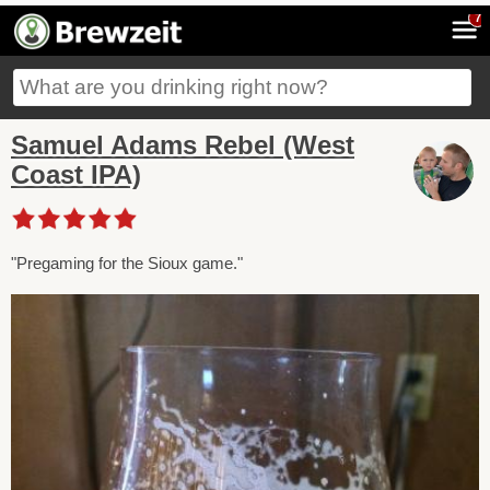
7
Samuel Adams Rebel (West
Coast IPA)
"Pregaming for the Sioux game."