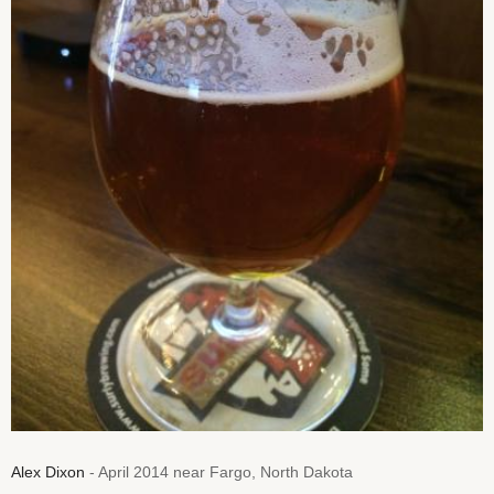
Alex Dixon
- April 2014 near Fargo, North Dakota