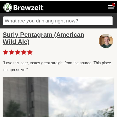
7
Surly Pentagram (American
Wild Ale)
"Love this beer, tastes great straight from the source. This place
is impressive."