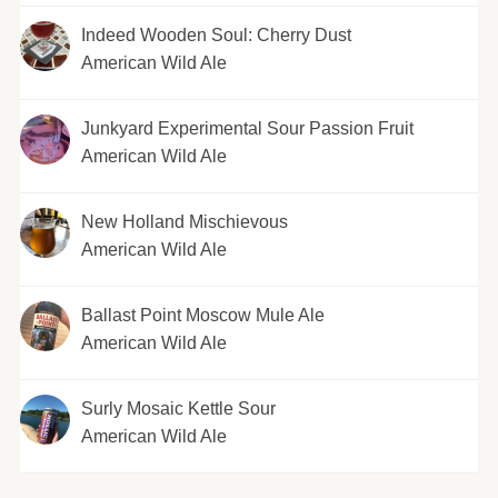
Indeed Wooden Soul: Cherry Dust
American Wild Ale
Junkyard Experimental Sour Passion Fruit
American Wild Ale
New Holland Mischievous
American Wild Ale
Ballast Point Moscow Mule Ale
American Wild Ale
Surly Mosaic Kettle Sour
American Wild Ale