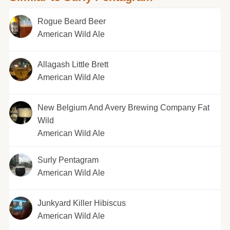
Rogue Beard Beer
American Wild Ale
Allagash Little Brett
American Wild Ale
New Belgium And Avery Brewing Company Fat
Wild
American Wild Ale
Surly Pentagram
American Wild Ale
Junkyard Killer Hibiscus
American Wild Ale