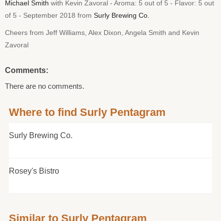
Michael Smith
with Kevin Zavoral - Aroma: 5 out of 5 - Flavor: 5 out
of 5 - September 2018 from
Surly Brewing Co.
Cheers from Jeff Williams, Alex Dixon, Angela Smith and Kevin
Zavoral
Comments:
There are no comments.
Where to find Surly Pentagram
Surly Brewing Co.
Rosey's Bistro
Similar to Surly Pentagram