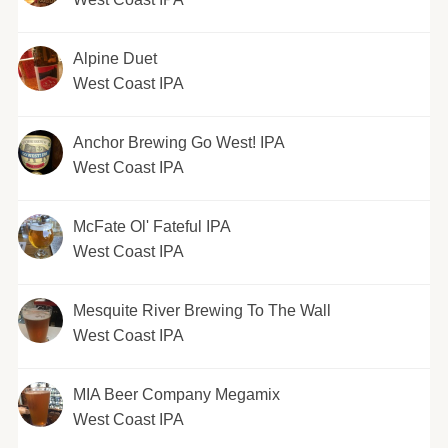
Alpine Duet
West Coast IPA
Anchor Brewing Go West! IPA
West Coast IPA
McFate Ol' Fateful IPA
West Coast IPA
Mesquite River Brewing To The Wall
West Coast IPA
MIA Beer Company Megamix
West Coast IPA