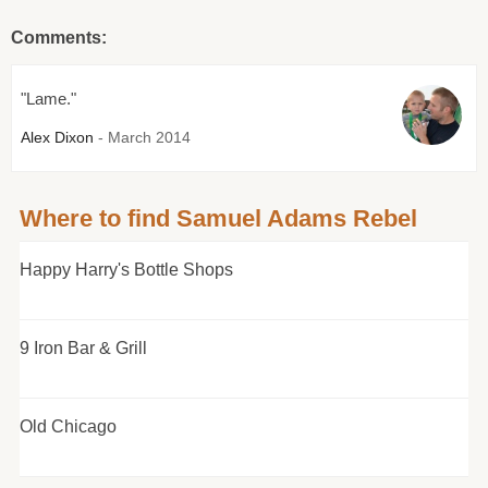
Comments:
"Lame."
Alex Dixon
- March 2014
Where to find Samuel Adams Rebel
Happy Harry's Bottle Shops
9 Iron Bar & Grill
Old Chicago