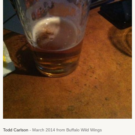
Todd Carlson
- March 2014 from Buffalo Wild Wings