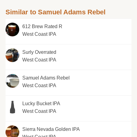
Similar to Samuel Adams Rebel
612 Brew Rated R
West Coast IPA
Surly Overrated
West Coast IPA
Samuel Adams Rebel
West Coast IPA
Lucky Bucket IPA
West Coast IPA
Sierra Nevada Golden IPA
West Coast IPA