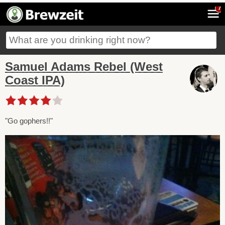
7
Samuel Adams Rebel (West
Coast IPA)
"Go gophers!!"