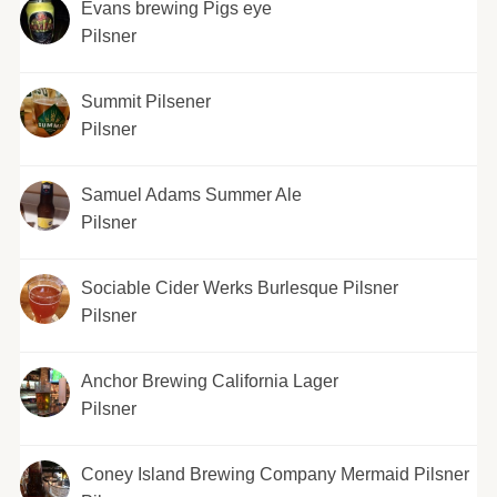
Evans brewing Pigs eye
Pilsner
Summit Pilsener
Pilsner
Samuel Adams Summer Ale
Pilsner
Sociable Cider Werks Burlesque Pilsner
Pilsner
Anchor Brewing California Lager
Pilsner
Coney Island Brewing Company Mermaid Pilsner