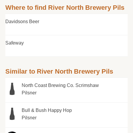
Where to find River North Brewery Pils
Davidsons Beer
Safeway
Similar to River North Brewery Pils
North Coast Brewing Co. Scrimshaw
Pilsner
Bull & Bush Happy Hop
Pilsner