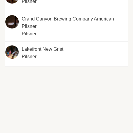
Pilsner
Grand Canyon Brewing Company American
Pilsner
Pilsner
Lakefront New Grist
Pilsner