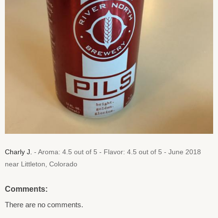
Charly J.
- Aroma: 4.5 out of 5 - Flavor: 4.5 out of 5 - June 2018
near Littleton, Colorado
Comments:
There are no comments.