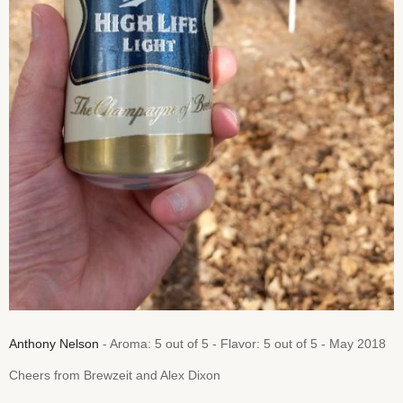
Anthony Nelson
- Aroma: 5 out of 5 - Flavor: 5 out of 5 - May 2018
Cheers from Brewzeit and Alex Dixon