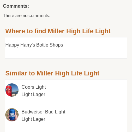
Comments:
There are no comments.
Where to find Miller High Life Light
Happy Harry's Bottle Shops
Similar to Miller High Life Light
Coors Light
Light Lager
Budweiser Bud Light
Light Lager