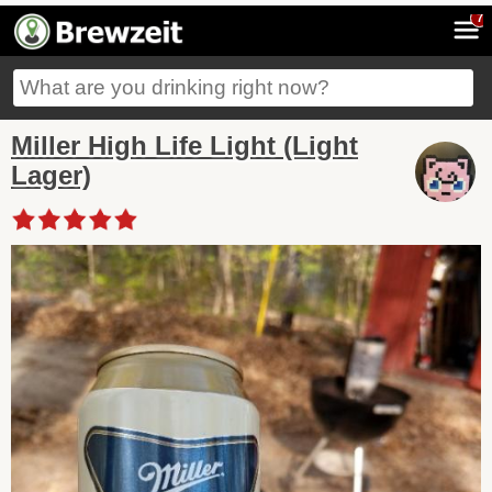
7
Miller High Life Light (Light
Lager)