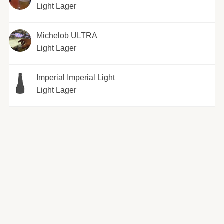
Light Lager
Michelob ULTRA
Light Lager
Imperial Imperial Light
Light Lager