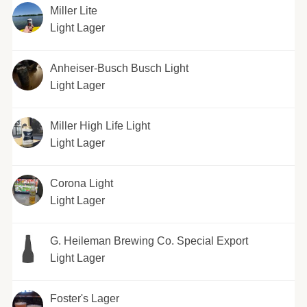
Miller Lite
Light Lager
Anheiser-Busch Busch Light
Light Lager
Miller High Life Light
Light Lager
Corona Light
Light Lager
G. Heileman Brewing Co. Special Export
Light Lager
Foster's Lager