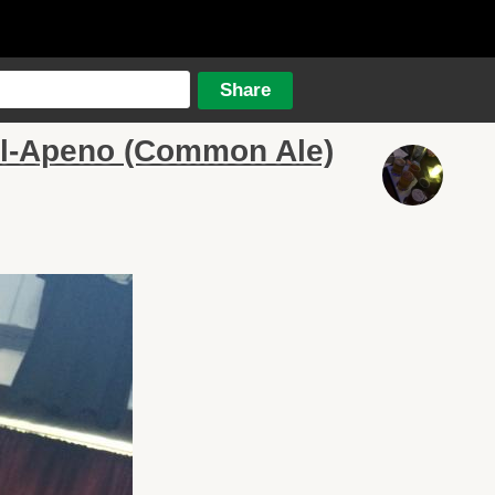
l-Apeno (Common Ale)