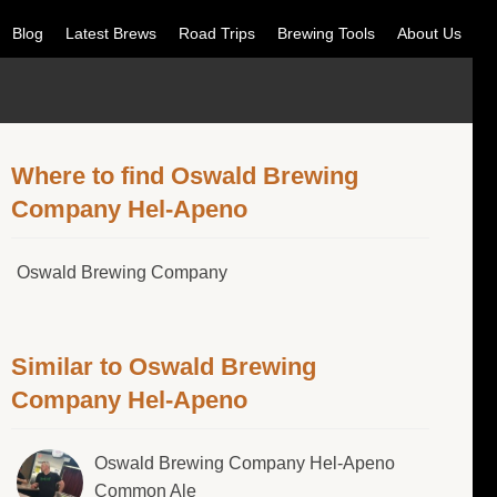
Blog
Latest Brews
Road Trips
Brewing Tools
About Us
Where to find Oswald Brewing
Company Hel-Apeno
Oswald Brewing Company
Similar to Oswald Brewing
Company Hel-Apeno
Oswald Brewing Company Hel-Apeno
Common Ale