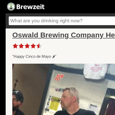
Oswald Brewing Company He
"Happy Cinco de Mayo 🌶"