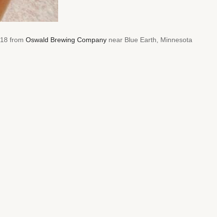
2018 from
Oswald Brewing Company
near Blue Earth, Minnesota