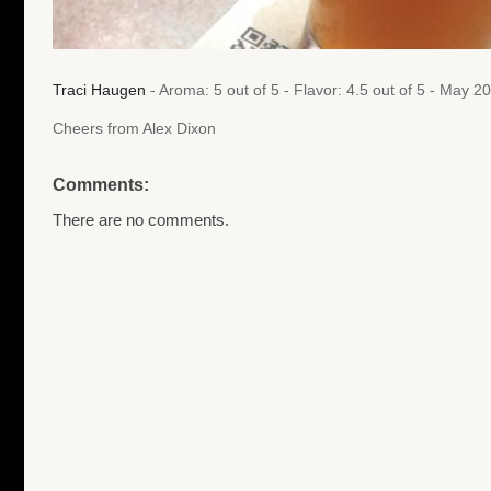
Traci Haugen
- Aroma: 5 out of 5 - Flavor: 4.5 out of 5 - May 
Cheers from Alex Dixon
Comments:
There are no comments.