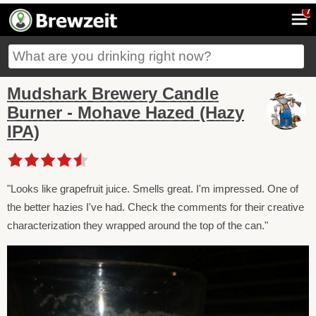
7
Mudshark Brewery Candle
Burner - Mohave Hazed (Hazy
IPA)
"Looks like grapefruit juice. Smells great. I'm impressed. One of
the better hazies I've had. Check the comments for their creative
characterization they wrapped around the top of the can."