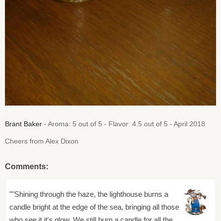
Brant Baker
- Aroma: 5 out of 5 - Flavor: 4.5 out of 5 - April 2018
Cheers from Alex Dixon
Comments:
""Shining through the haze, the lighthouse burns a
candle bright at the edge of the sea, bringing all those
who see it it's glow. We still burn a candle for all the