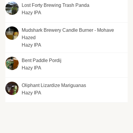
Lost Forty Brewing Trash Panda
Hazy IPA
Mudshark Brewery Candle Burner - Mohave
Hazed
Hazy IPA
Bent Paddle Pordij
Hazy IPA
Oliphant Lizardize Mariguanas
Hazy IPA