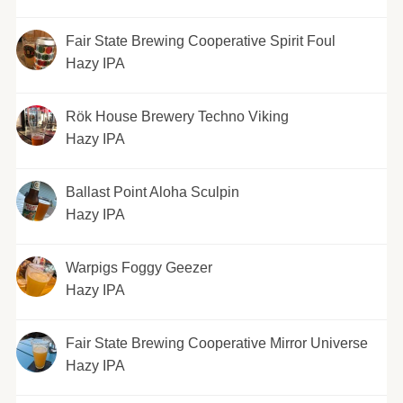
Fair State Brewing Cooperative Spirit Foul
Hazy IPA
Rök House Brewery Techno Viking
Hazy IPA
Ballast Point Aloha Sculpin
Hazy IPA
Warpigs Foggy Geezer
Hazy IPA
Fair State Brewing Cooperative Mirror Universe
Hazy IPA