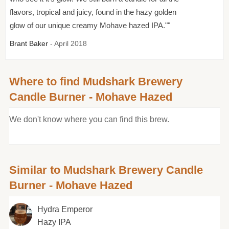
flavors, tropical and juicy, found in the hazy golden
glow of our unique creamy Mohave hazed IPA.""
Brant Baker
- April 2018
Where to find Mudshark Brewery
Candle Burner - Mohave Hazed
We don't know where you can find this brew.
Similar to Mudshark Brewery Candle
Burner - Mohave Hazed
Hydra Emperor
Hazy IPA