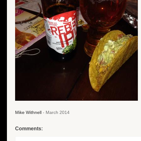
Mike Withnell
- March 2014
Comments: