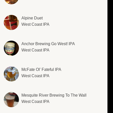
Alpine Duet
West Coast IPA
Anchor Brewing Go West! IPA
West Coast IPA
McFate Ol' Fateful IPA
West Coast IPA
Mesquite River Brewing To The Wall
West Coast IPA