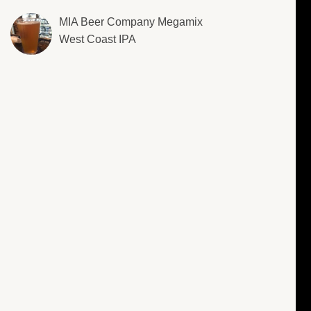
MIA Beer Company Megamix
West Coast IPA