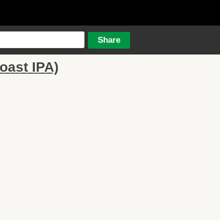
oast IPA)