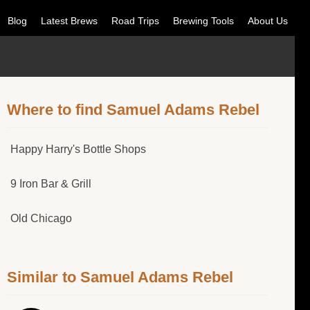
Blog
Latest Brews
Road Trips
Brewing Tools
About Us
Where to find Samuel Adams Rebel
Happy Harry's Bottle Shops
9 Iron Bar & Grill
Old Chicago
Similar to Samuel Adams Rebel