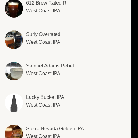
612 Brew Rated R
West Coast IPA
Surly Overrated
West Coast IPA
Samuel Adams Rebel
West Coast IPA
Lucky Bucket IPA
West Coast IPA
Sierra Nevada Golden IPA
West Coast IPA