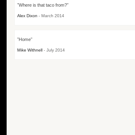
"Where is that taco from?"
Alex Dixon
- March 2014
"Home"
Mike Withnell
- July 2014