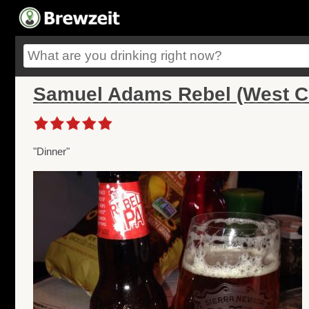
Samuel Adams Rebel (West C
"Dinner"