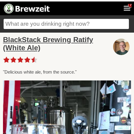
7
BlackStack Brewing Ratify
(White Ale)
"Delicious white ale, from the source."