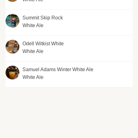
Summit Skip Rock
White Ale
Odell Witkist White
White Ale
Samuel Adams Winter White Ale
White Ale