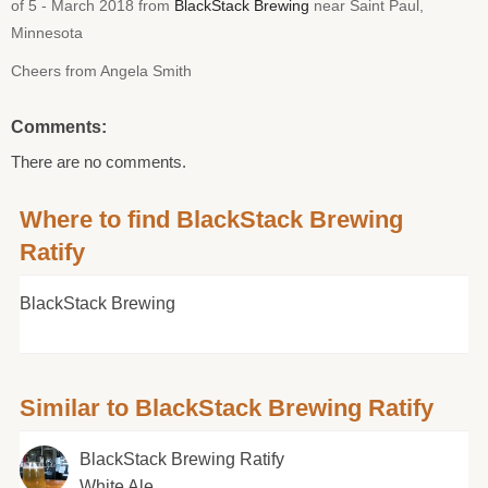
of 5 - March 2018 from
BlackStack Brewing
near Saint Paul,
Minnesota
Cheers from Angela Smith
Comments:
There are no comments.
Where to find BlackStack Brewing
Ratify
BlackStack Brewing
Similar to BlackStack Brewing Ratify
BlackStack Brewing Ratify
White Ale