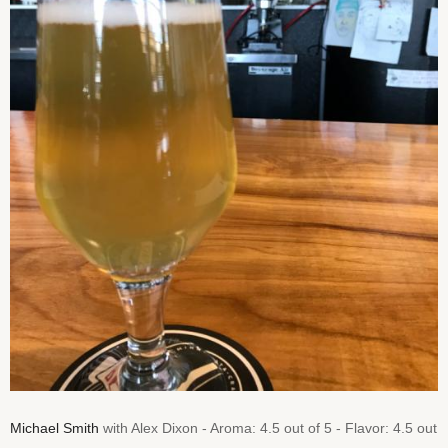
Michael Smith
with Alex Dixon - Aroma: 4.5 out of 5 - Flavor: 4.5 out