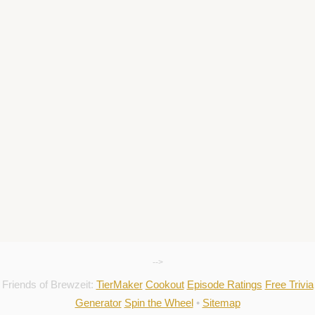
-->
Friends of Brewzeit:
TierMaker
Cookout
Episode Ratings
Free Trivia
Generator
Spin the Wheel
•
Sitemap