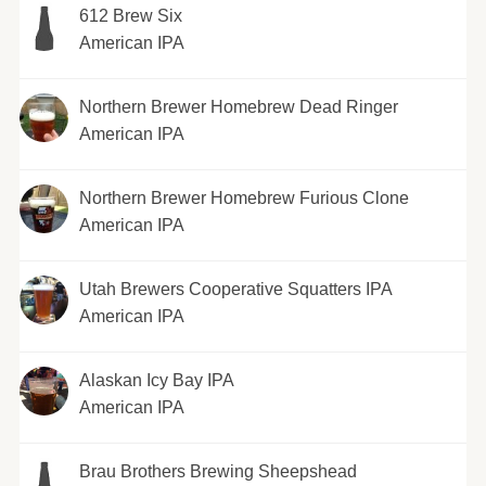
612 Brew Six
American IPA
Northern Brewer Homebrew Dead Ringer
American IPA
Northern Brewer Homebrew Furious Clone
American IPA
Utah Brewers Cooperative Squatters IPA
American IPA
Alaskan Icy Bay IPA
American IPA
Brau Brothers Brewing Sheepshead