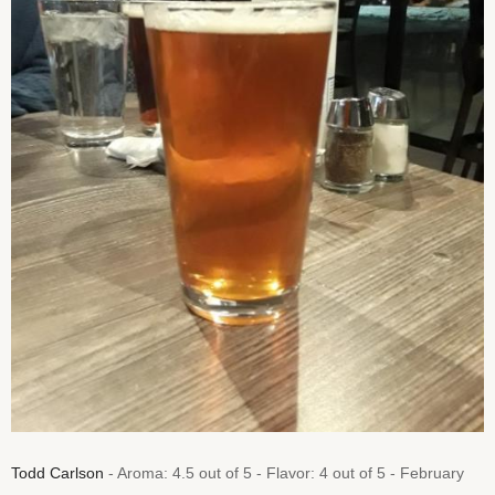
Todd Carlson
- Aroma: 4.5 out of 5 - Flavor: 4 out of 5 - February