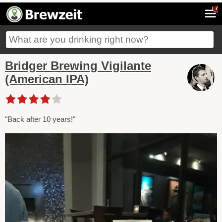
7
Bridger Brewing Vigilante
(American IPA)
"Back after 10 years!"