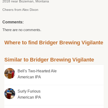
2018 near Bozeman, Montana
Cheers from Alex Dixon
Comments:
There are no comments.
Where to find Bridger Brewing Vigilante
Similar to Bridger Brewing Vigilante
Bell's Two-Hearted Ale
American IPA
Surly Furious
American IPA