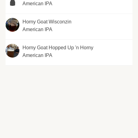
American IPA
Horny Goat Wisconzin
American IPA
Horny Goat Hopped Up 'n Horny
American IPA