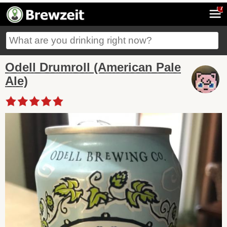
7
Odell Drumroll (American Pale
Ale)