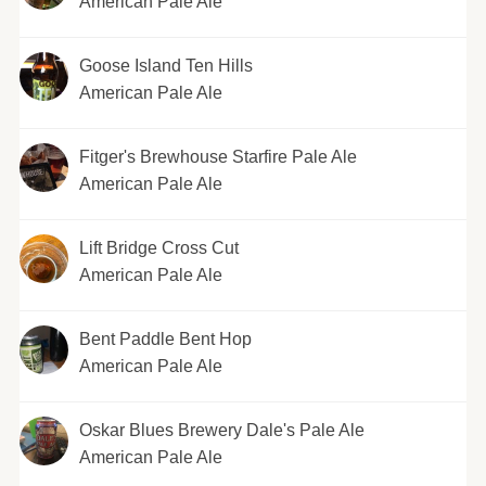
American Pale Ale
Goose Island Ten Hills
American Pale Ale
Fitger's Brewhouse Starfire Pale Ale
American Pale Ale
Lift Bridge Cross Cut
American Pale Ale
Bent Paddle Bent Hop
American Pale Ale
Oskar Blues Brewery Dale's Pale Ale
American Pale Ale