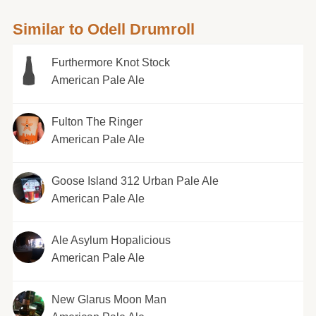
Similar to Odell Drumroll
Furthermore Knot Stock
American Pale Ale
Fulton The Ringer
American Pale Ale
Goose Island 312 Urban Pale Ale
American Pale Ale
Ale Asylum Hopalicious
American Pale Ale
New Glarus Moon Man