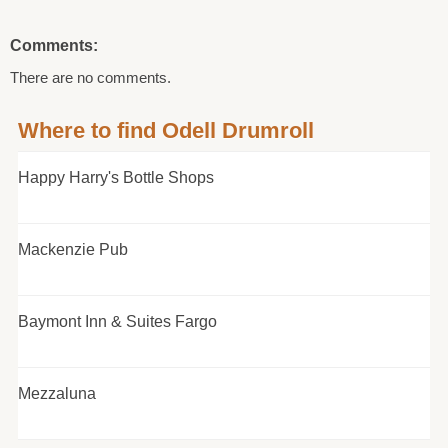
Comments:
There are no comments.
Where to find Odell Drumroll
Happy Harry's Bottle Shops
Mackenzie Pub
Baymont Inn & Suites Fargo
Mezzaluna