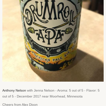
Anthony Nelson
with Jenna Nelson - Aroma: 5 out of 5 - Flavor: 5
out of 5 - December 2017 near Moorhead, Minnesota
Cheers from Alex Dixon