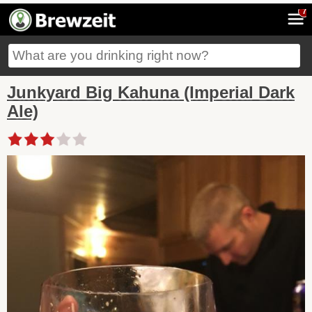
7
Junkyard Big Kahuna (Imperial Dark
Ale)