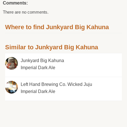
Comments:
There are no comments.
Where to find Junkyard Big Kahuna
Similar to Junkyard Big Kahuna
Junkyard Big Kahuna
Imperial Dark Ale
Left Hand Brewing Co. Wicked Juju
Imperial Dark Ale