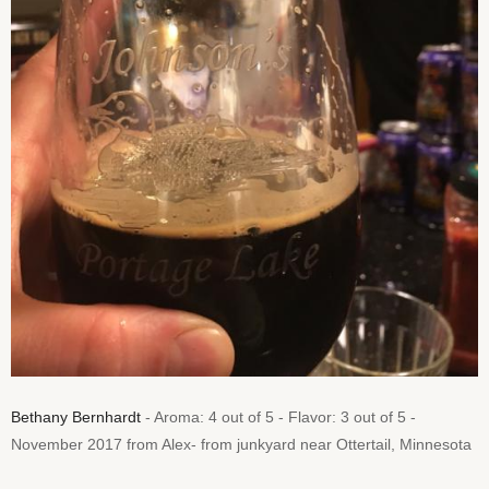
Bethany Bernhardt
- Aroma: 4 out of 5 - Flavor: 3 out of 5 -
November 2017 from Alex- from junkyard near Ottertail, Minnesota