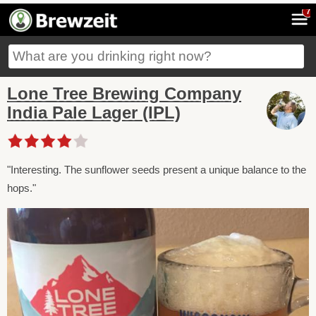
7
Lone Tree Brewing Company
India Pale Lager (IPL)
"Interesting. The sunflower seeds present a unique balance to the
hops."