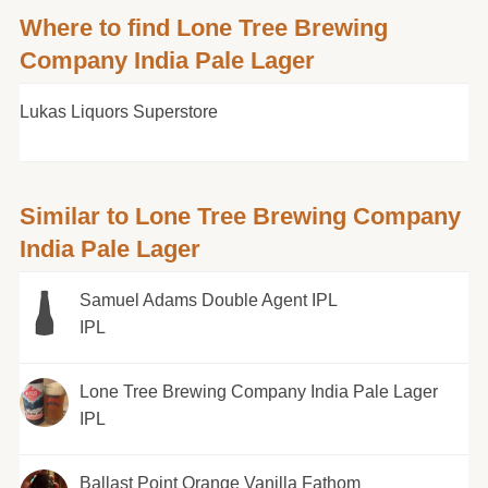
Where to find Lone Tree Brewing
Company India Pale Lager
Lukas Liquors Superstore
Similar to Lone Tree Brewing Company
India Pale Lager
Samuel Adams Double Agent IPL
IPL
Lone Tree Brewing Company India Pale Lager
IPL
Ballast Point Orange Vanilla Fathom