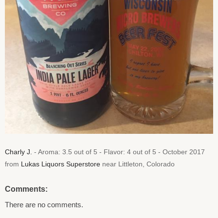
Charly J.
- Aroma: 3.5 out of 5 - Flavor: 4 out of 5 - October 2017
from
Lukas Liquors Superstore
near Littleton, Colorado
Comments:
There are no comments.