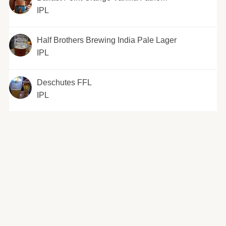
IPL
Half Brothers Brewing India Pale Lager
IPL
Deschutes FFL
IPL