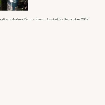
rdt and Andrea Dixon - Flavor: 1 out of 5 - September 2017