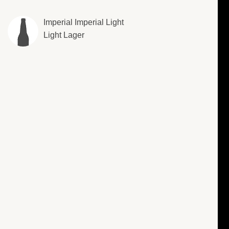
Imperial Imperial Light
Light Lager