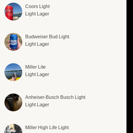
Coors Light
Light Lager
Budweiser Bud Light
Light Lager
Miller Lite
Light Lager
Anheiser-Busch Busch Light
Light Lager
Miller High Life Light