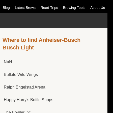
Blog
Latest Brews
Road Trips
Brewing Tools
About Us
Where to find Anheiser-Busch
Busch Light
NaN
Buffalo Wild Wings
Ralph Engelstad Arena
Happy Harry's Bottle Shops
The Bowler Inc.