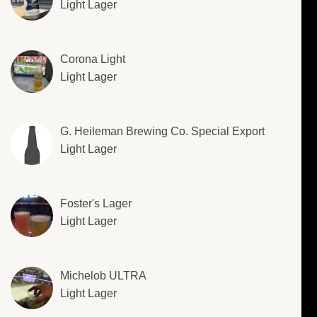
Light Lager
Corona Light
Light Lager
G. Heileman Brewing Co. Special Export
Light Lager
Foster's Lager
Light Lager
Michelob ULTRA
Light Lager