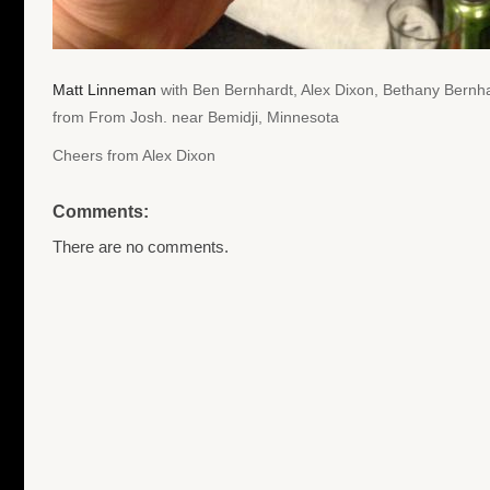
Matt Linneman
with Ben Bernhardt, Alex Dixon, Bethany Bernha
from From Josh. near Bemidji, Minnesota
Cheers from Alex Dixon
Comments:
There are no comments.