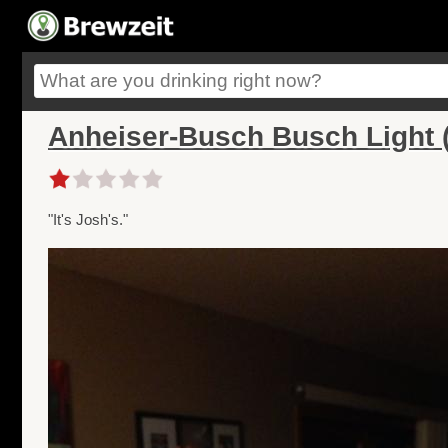
Anheiser-Busch Busch Light (
"It's Josh's."