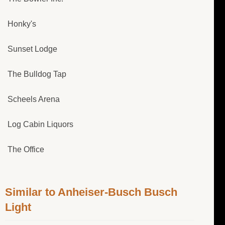
Honky's
Sunset Lodge
The Bulldog Tap
Scheels Arena
Log Cabin Liquors
The Office
Similar to Anheiser-Busch Busch
Light