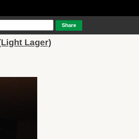
Light Lager)