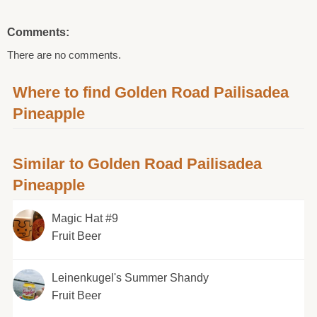
Comments:
There are no comments.
Where to find Golden Road Pailisadea
Pineapple
Similar to Golden Road Pailisadea
Pineapple
Magic Hat #9
Fruit Beer
Leinenkugel's Summer Shandy
Fruit Beer