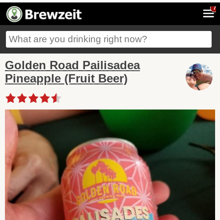
7
Golden Road Pailisadea
Pineapple (Fruit Beer)