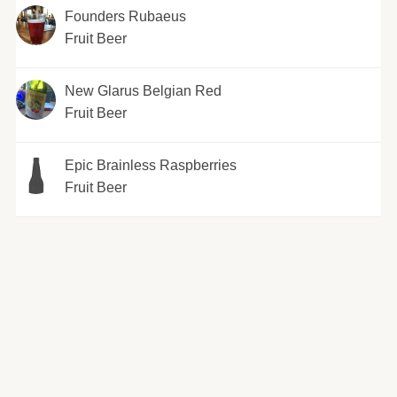
Founders Rubaeus
Fruit Beer
New Glarus Belgian Red
Fruit Beer
Epic Brainless Raspberries
Fruit Beer