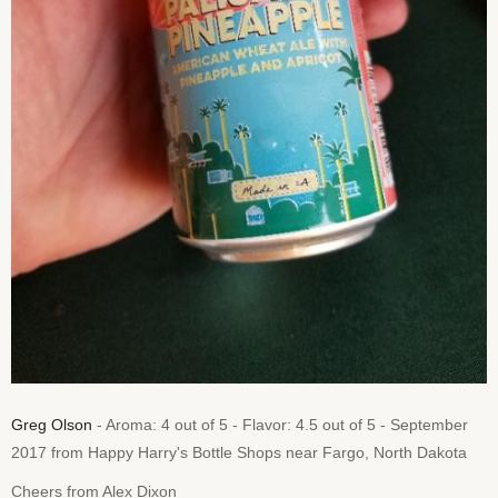
Greg Olson
- Aroma: 4 out of 5 - Flavor: 4.5 out of 5 - September
2017 from Happy Harry's Bottle Shops near Fargo, North Dakota
Cheers from Alex Dixon