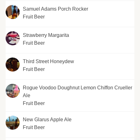
Samuel Adams Porch Rocker
Fruit Beer
Strawberry Margarita
Fruit Beer
Third Street Honeydew
Fruit Beer
Rogue Voodoo Doughnut Lemon Chiffon Crueller
Ale
Fruit Beer
New Glarus Apple Ale
Fruit Beer