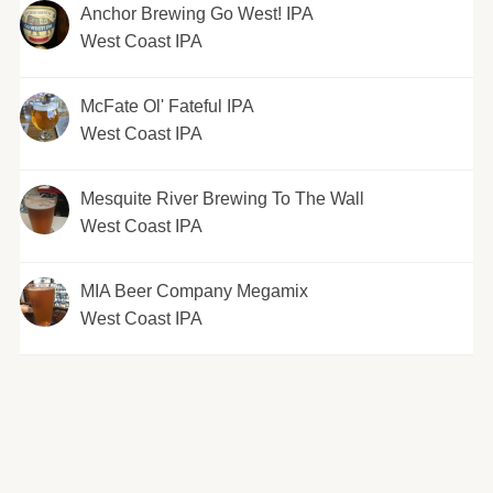
Anchor Brewing Go West! IPA
West Coast IPA
McFate Ol' Fateful IPA
West Coast IPA
Mesquite River Brewing To The Wall
West Coast IPA
MIA Beer Company Megamix
West Coast IPA