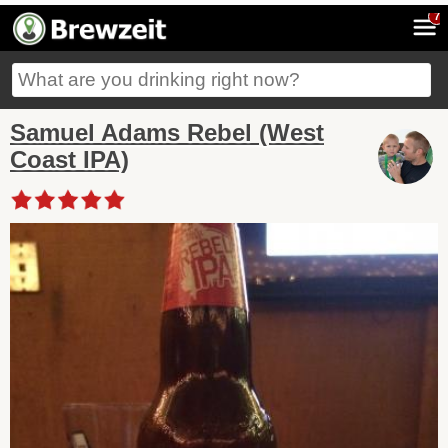
7
Samuel Adams Rebel (West
Coast IPA)