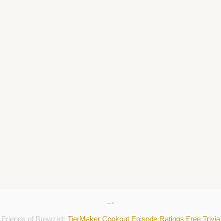
-->
Friends of Brewzeit:
TierMaker
Cookout
Episode Ratings
Free Trivia