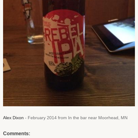
Alex Dixon
- February 2014 from In the bar near Moorhead, MN
Comments: