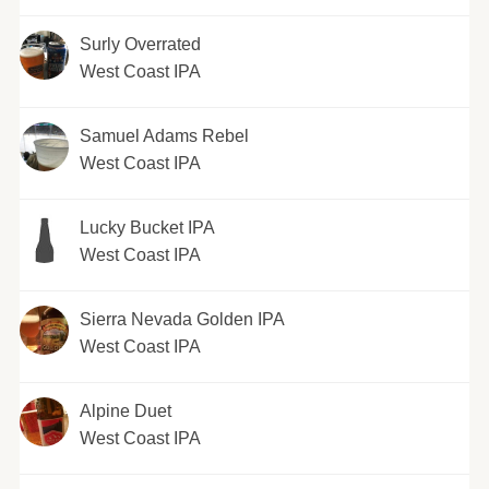
Surly Overrated
West Coast IPA
Samuel Adams Rebel
West Coast IPA
Lucky Bucket IPA
West Coast IPA
Sierra Nevada Golden IPA
West Coast IPA
Alpine Duet
West Coast IPA