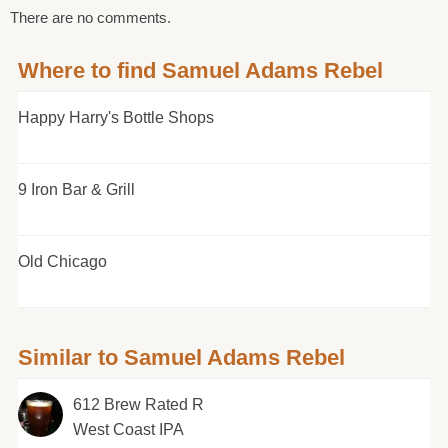
There are no comments.
Where to find Samuel Adams Rebel
Happy Harry's Bottle Shops
9 Iron Bar & Grill
Old Chicago
Similar to Samuel Adams Rebel
612 Brew Rated R
West Coast IPA