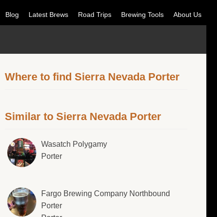
Blog
Latest Brews
Road Trips
Brewing Tools
About Us
Where to find Sierra Nevada Porter
Similar to Sierra Nevada Porter
Wasatch Polygamy
Porter
Fargo Brewing Company Northbound
Porter