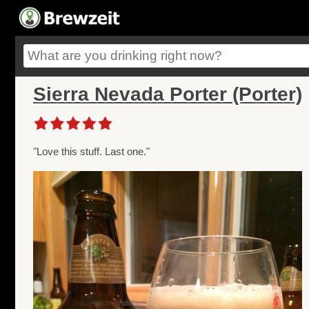
Sierra Nevada Porter (Porter)
"Love this stuff. Last one."