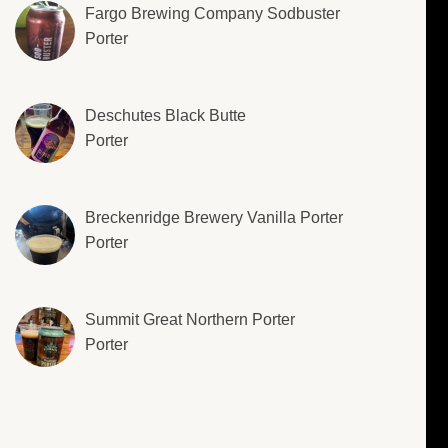
Fargo Brewing Company Sodbuster
Porter
Deschutes Black Butte
Porter
Breckenridge Brewery Vanilla Porter
Porter
Summit Great Northern Porter
Porter