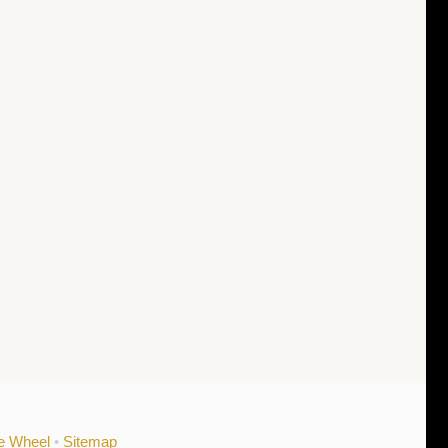
he Wheel
•
Sitemap