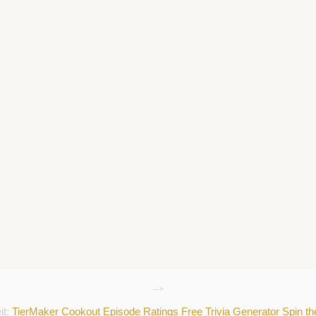
-->
it:
TierMaker
Cookout
Episode Ratings
Free Trivia Generator
Spin t