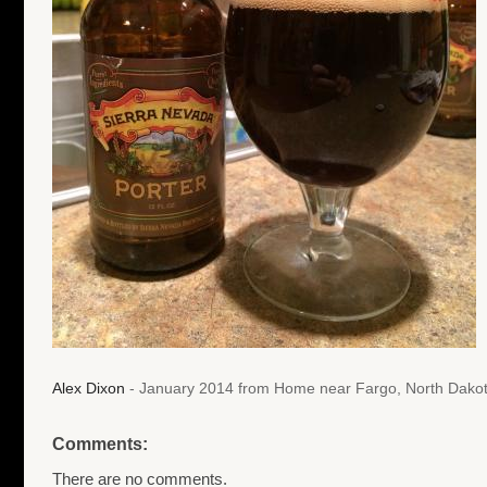
Alex Dixon
- January 2014 from Home near Fargo, North Dako
Comments:
There are no comments.