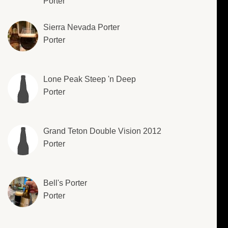
Porter
Sierra Nevada Porter
Porter
Lone Peak Steep 'n Deep
Porter
Grand Teton Double Vision 2012
Porter
Bell's Porter
Porter