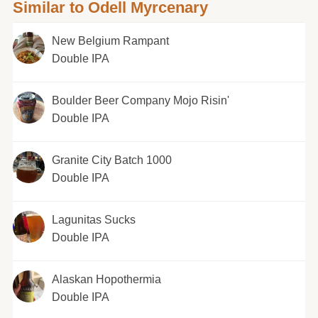
Similar to Odell Myrcenary
New Belgium Rampant
Double IPA
Boulder Beer Company Mojo Risin'
Double IPA
Granite City Batch 1000
Double IPA
Lagunitas Sucks
Double IPA
Alaskan Hopothermia
Double IPA