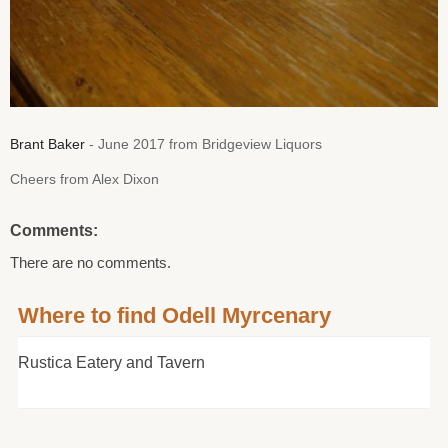
Brant Baker
- June 2017 from Bridgeview Liquors
Cheers from Alex Dixon
Comments:
There are no comments.
Where to find Odell Myrcenary
Rustica Eatery and Tavern