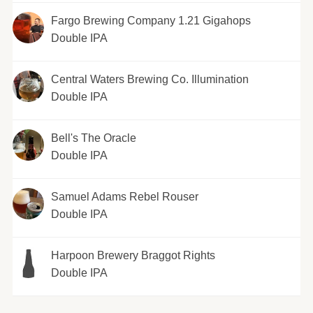
Fargo Brewing Company 1.21 Gigahops
Double IPA
Central Waters Brewing Co. Illumination
Double IPA
Bell's The Oracle
Double IPA
Samuel Adams Rebel Rouser
Double IPA
Harpoon Brewery Braggot Rights
Double IPA