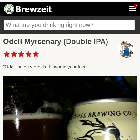
7
Odell Myrcenary (Double IPA)
"Odell ipa on steroids. Flavor in your face."