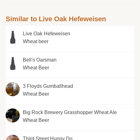
Similar to Live Oak Hefeweisen
Live Oak Hefeweisen
Wheat beer
Bell's Oarsman
Wheat Beer
3 Floyds Gumballhead
Wheat Beer
Big Rock Brewery Grasshopper Wheat Ale
Wheat Beer
Third Street Hunny Do