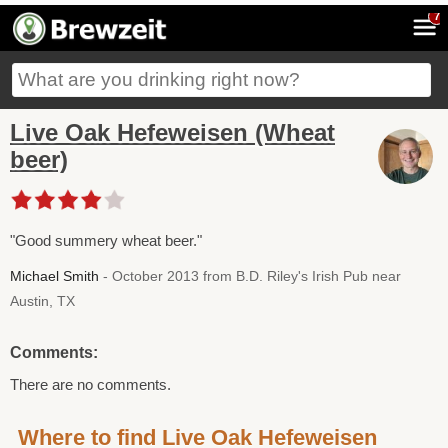
7
Live Oak Hefeweisen (Wheat
beer)
"Good summery wheat beer."
Michael Smith
- October 2013 from B.D. Riley's Irish Pub near
Austin, TX
Comments:
There are no comments.
Where to find Live Oak Hefeweisen