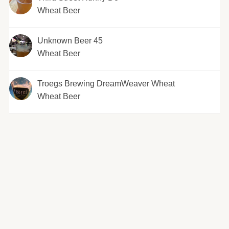
Wheat Beer
Unknown Beer 45
Wheat Beer
Troegs Brewing DreamWeaver Wheat
Wheat Beer