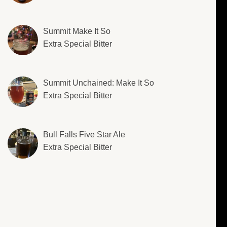
Summit Make It So
Extra Special Bitter
Summit Unchained: Make It So
Extra Special Bitter
Bull Falls Five Star Ale
Extra Special Bitter