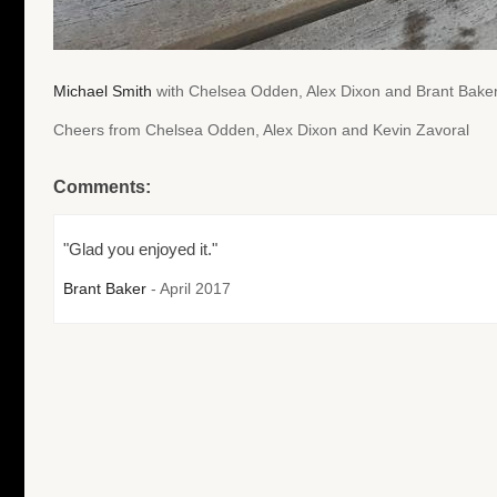
Michael Smith
with Chelsea Odden, Alex Dixon and Brant Baker
Cheers from Chelsea Odden, Alex Dixon and Kevin Zavoral
Comments:
"Glad you enjoyed it."
Brant Baker
- April 2017