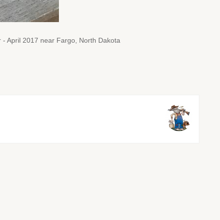
 - April 2017 near Fargo, North Dakota