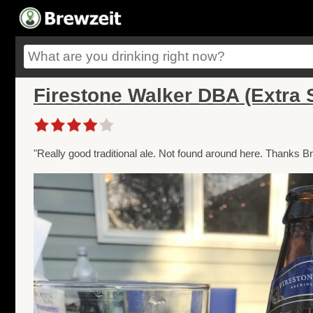
Firestone Walker DBA (Extra S
"Really good traditional ale. Not found around here. Thanks Br