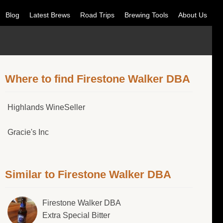
Blog
Latest Brews
Road Trips
Brewing Tools
About Us
Where to find Firestone Walker DBA
Highlands WineSeller
Gracie's Inc
Similar to Firestone Walker DBA
Firestone Walker DBA
Extra Special Bitter