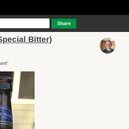
pecial Bitter)
ant!"