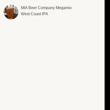
MIA Beer Company Megamix
West Coast IPA