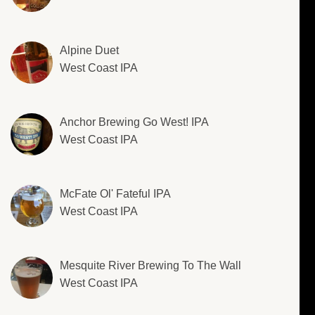
Alpine Duet
West Coast IPA
Anchor Brewing Go West! IPA
West Coast IPA
McFate Ol' Fateful IPA
West Coast IPA
Mesquite River Brewing To The Wall
West Coast IPA