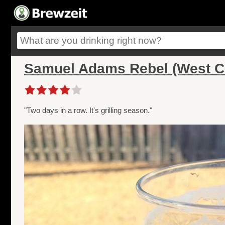
Samuel Adams Rebel (West C
"Two days in a row. It's grilling season."