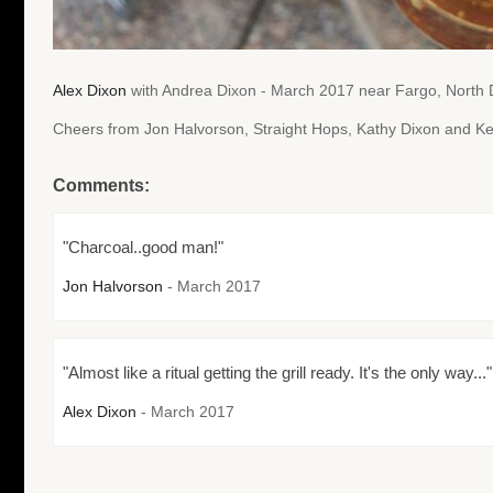
Alex Dixon
with Andrea Dixon - March 2017 near Fargo, North
Cheers from Jon Halvorson, Straight Hops, Kathy Dixon and Ke
Comments:
"Charcoal..good man!"
Jon Halvorson
- March 2017
"Almost like a ritual getting the grill ready. It's the only way..."
Alex Dixon
- March 2017