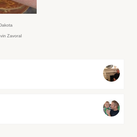
 Dakota
vin Zavoral