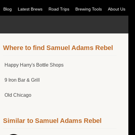
Blog
Latest Brews
Road Trips
Brewing Tools
About Us
Where to find Samuel Adams Rebel
Happy Harry's Bottle Shops
9 Iron Bar & Grill
Old Chicago
Similar to Samuel Adams Rebel