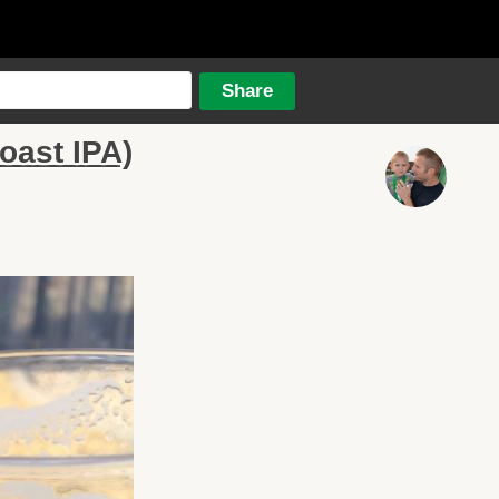
oast IPA)