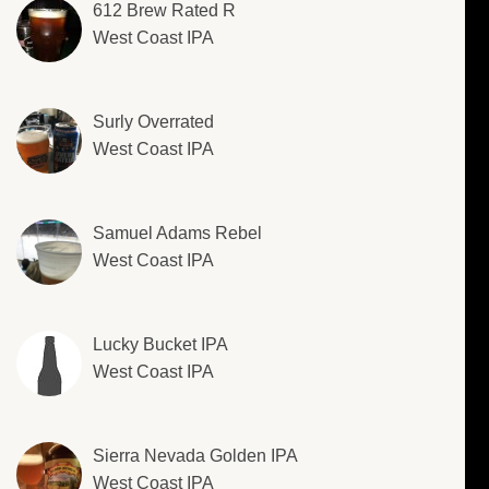
612 Brew Rated R
West Coast IPA
Surly Overrated
West Coast IPA
Samuel Adams Rebel
West Coast IPA
Lucky Bucket IPA
West Coast IPA
Sierra Nevada Golden IPA
West Coast IPA