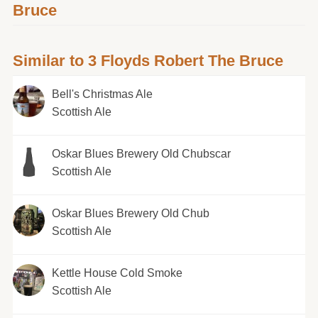
Bruce
Similar to 3 Floyds Robert The Bruce
Bell's Christmas Ale
Scottish Ale
Oskar Blues Brewery Old Chubscar
Scottish Ale
Oskar Blues Brewery Old Chub
Scottish Ale
Kettle House Cold Smoke
Scottish Ale