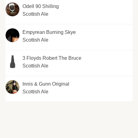
Odell 90 Shilling
Scottish Ale
Empyrean Burning Skye
Scottish Ale
3 Floyds Robert The Bruce
Scottish Ale
Innis & Gunn Original
Scottish Ale