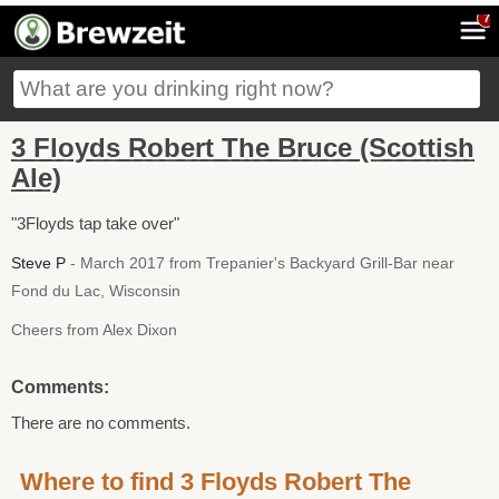
7
3 Floyds Robert The Bruce (Scottish
Ale)
"3Floyds tap take over"
Steve P
- March 2017 from Trepanier's Backyard Grill-Bar near
Fond du Lac, Wisconsin
Cheers from Alex Dixon
Comments:
There are no comments.
Where to find 3 Floyds Robert The