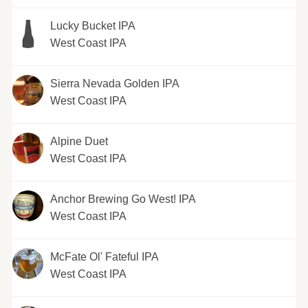
Lucky Bucket IPA
West Coast IPA
Sierra Nevada Golden IPA
West Coast IPA
Alpine Duet
West Coast IPA
Anchor Brewing Go West! IPA
West Coast IPA
McFate Ol' Fateful IPA
West Coast IPA