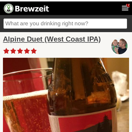
7
Alpine Duet (West Coast IPA)