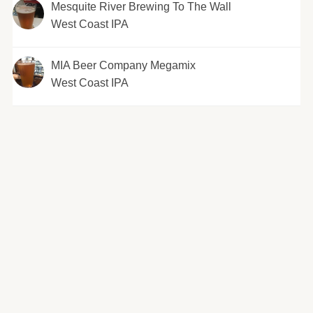
Mesquite River Brewing To The Wall
West Coast IPA
MIA Beer Company Megamix
West Coast IPA