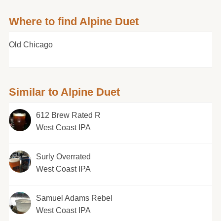
Where to find Alpine Duet
Old Chicago
Similar to Alpine Duet
612 Brew Rated R
West Coast IPA
Surly Overrated
West Coast IPA
Samuel Adams Rebel
West Coast IPA