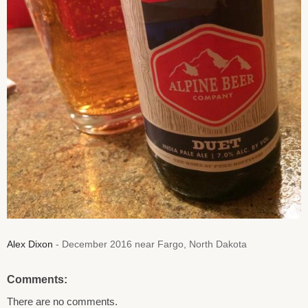
Alex Dixon
- December 2016 near Fargo, North Dakota
Comments:
There are no comments.