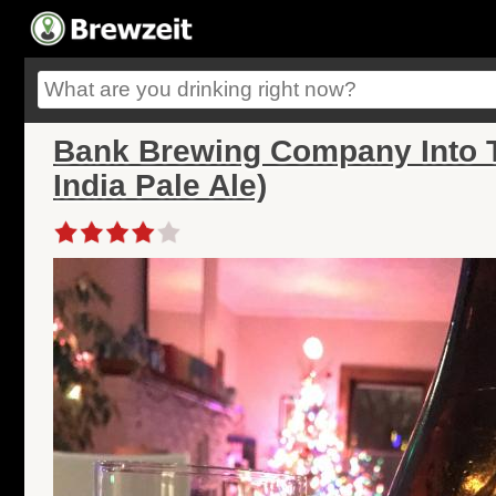
Bank Brewing Company Into T
India Pale Ale)