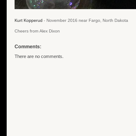
Kurt Kopperud
- November 2016 near Fargo, North Dakota
Cheers from Alex Dixon
Comments:
There are no comments.