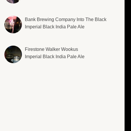
Bank Brewing Company Into The Black
Imperial Black India Pale Ale
Firestone Walker Wookus
Imperial Black India Pale Ale