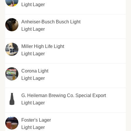
Light Lager
Anheiser-Busch Busch Light
Light Lager
Miller High Life Light
Light Lager
Corona Light
Light Lager
G. Heileman Brewing Co. Special Export
Light Lager
Foster's Lager
Light Lager