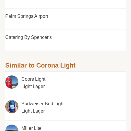
Palm Springs Airport
Catering By Spencer's
Similar to Corona Light
Coors Light
Light Lager
Budweiser Bud Light
Light Lager
Miller Lite