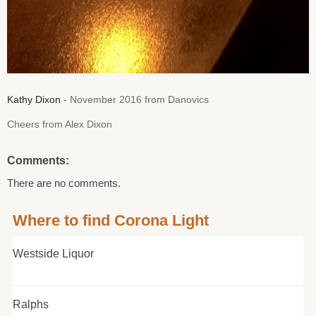
Kathy Dixon
- November 2016 from Danovics
Cheers from Alex Dixon
Comments:
There are no comments.
Where to find Corona Light
Westside Liquor
Ralphs