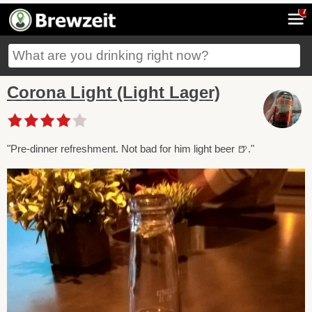
7
Corona Light (Light Lager)
"Pre-dinner refreshment. Not bad for him light beer 🍺."