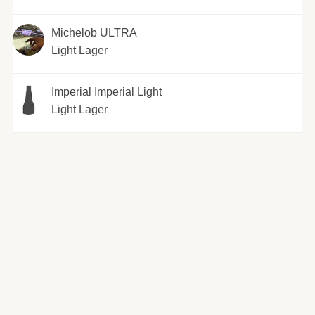
Michelob ULTRA
Light Lager
Imperial Imperial Light
Light Lager