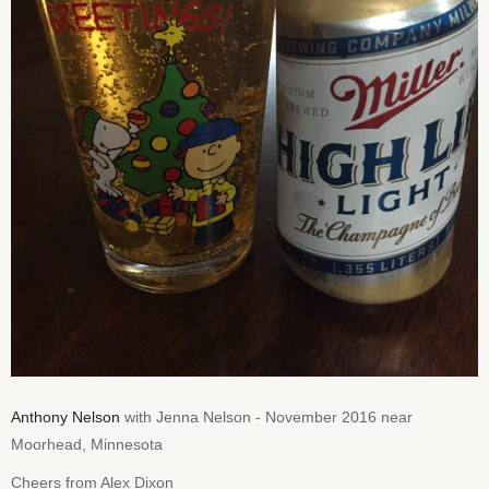
Anthony Nelson
with Jenna Nelson - November 2016 near
Moorhead, Minnesota
Cheers from Alex Dixon