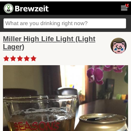
7
Miller High Life Light (Light
Lager)