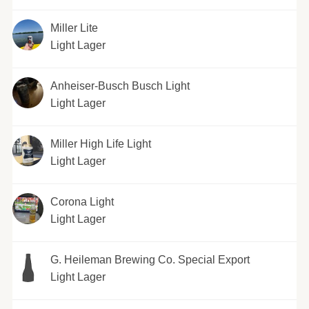
Miller Lite
Light Lager
Anheiser-Busch Busch Light
Light Lager
Miller High Life Light
Light Lager
Corona Light
Light Lager
G. Heileman Brewing Co. Special Export
Light Lager