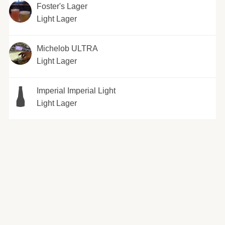
Foster's Lager
Light Lager
Michelob ULTRA
Light Lager
Imperial Imperial Light
Light Lager