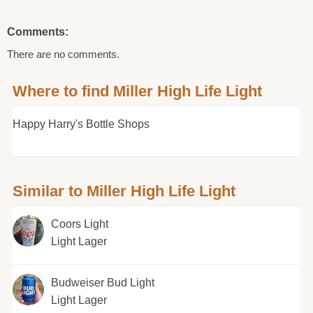
Comments:
There are no comments.
Where to find Miller High Life Light
Happy Harry's Bottle Shops
Similar to Miller High Life Light
Coors Light
Light Lager
Budweiser Bud Light
Light Lager