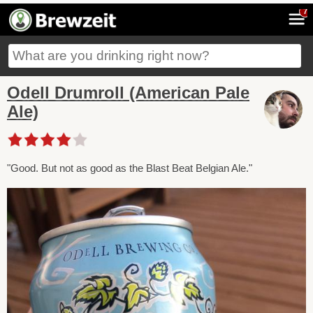
7
Odell Drumroll (American Pale
Ale)
"Good. But not as good as the Blast Beat Belgian Ale."