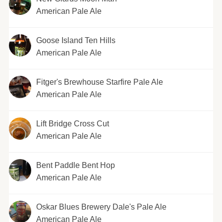
American Pale Ale
Goose Island Ten Hills
American Pale Ale
Fitger's Brewhouse Starfire Pale Ale
American Pale Ale
Lift Bridge Cross Cut
American Pale Ale
Bent Paddle Bent Hop
American Pale Ale
Oskar Blues Brewery Dale's Pale Ale
American Pale Ale