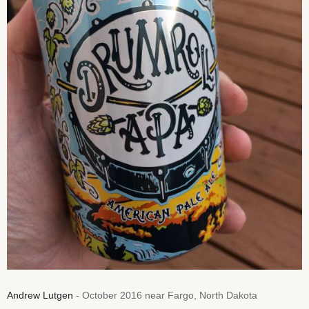
Andrew Lutgen
- October 2016 near Fargo, North Dakota