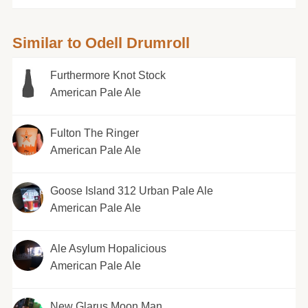
Similar to Odell Drumroll
Furthermore Knot Stock
American Pale Ale
Fulton The Ringer
American Pale Ale
Goose Island 312 Urban Pale Ale
American Pale Ale
Ale Asylum Hopalicious
American Pale Ale
New Glarus Moon Man