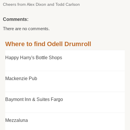
Cheers from Alex Dixon and Todd Carlson
Comments:
There are no comments.
Where to find Odell Drumroll
Happy Harry's Bottle Shops
Mackenzie Pub
Baymont Inn & Suites Fargo
Mezzaluna