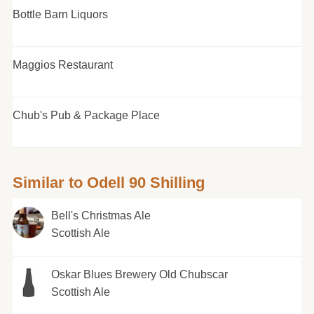
Bottle Barn Liquors
Maggios Restaurant
Chub's Pub & Package Place
Similar to Odell 90 Shilling
Bell's Christmas Ale
Scottish Ale
Oskar Blues Brewery Old Chubscar
Scottish Ale