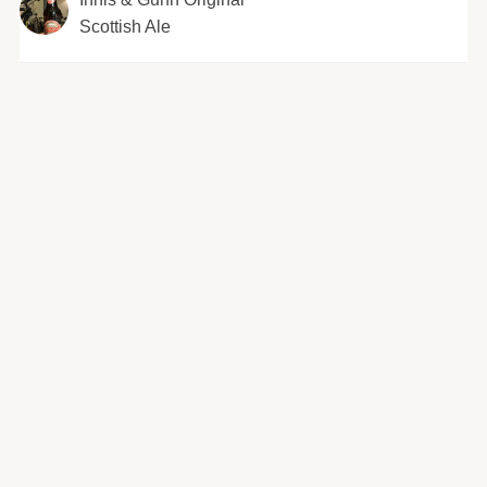
Scottish Ale