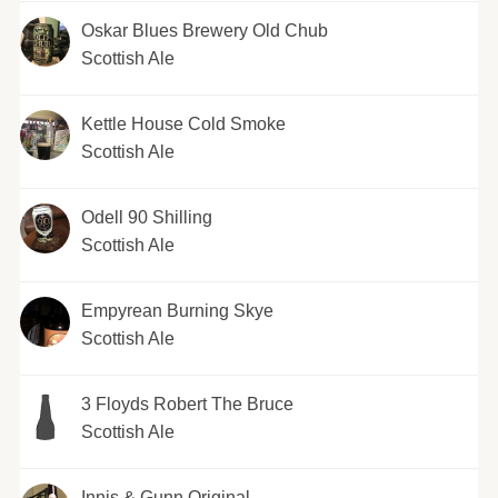
Oskar Blues Brewery Old Chub
Scottish Ale
Kettle House Cold Smoke
Scottish Ale
Odell 90 Shilling
Scottish Ale
Empyrean Burning Skye
Scottish Ale
3 Floyds Robert The Bruce
Scottish Ale
Innis & Gunn Original