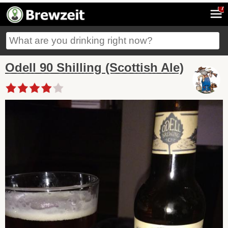
7
Odell 90 Shilling (Scottish Ale)