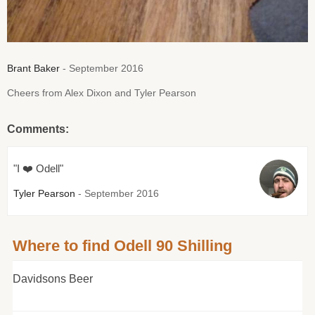
Brant Baker
- September 2016
Cheers from Alex Dixon and Tyler Pearson
Comments:
"I ❤️ Odell"
Tyler Pearson
- September 2016
Where to find Odell 90 Shilling
Davidsons Beer