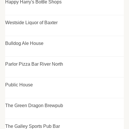
Happy Harry's Bottle Shops
Westside Liquor of Baxter
Bulldog Ale House
Parlor Pizza Bar River North
Public House
The Green Dragon Brewpub
The Galley Sports Pub Bar