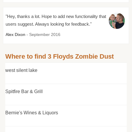
"Hey, thanks a lot. Hope to add new functionality that
users suggest. Always looking for feedback."
Alex Dixon
- September 2016
Where to find 3 Floyds Zombie Dust
west silent lake
Spitfire Bar & Grill
Bernie's Wines & Liquors