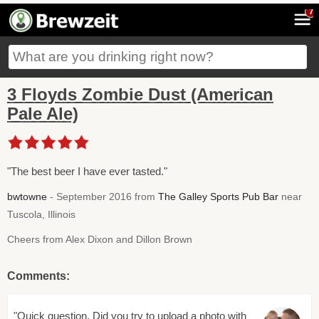
7
3 Floyds Zombie Dust (American
Pale Ale)
"The best beer I have ever tasted."
bwtowne
- September 2016 from
The Galley Sports Pub Bar
near
Tuscola, Illinois
Cheers from Alex Dixon and Dillon Brown
Comments:
"Quick question. Did you try to upload a photo with