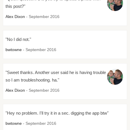
this post?"
Alex Dixon
- September 2016
"No I did not."
bwtowne
- September 2016
"Sweet thanks. Another user said he is having trouble
so I am troubleshooting. ha."
Alex Dixon
- September 2016
"Hey no problem. I'll try it in a sec. digging the app btw"
bwtowne
- September 2016