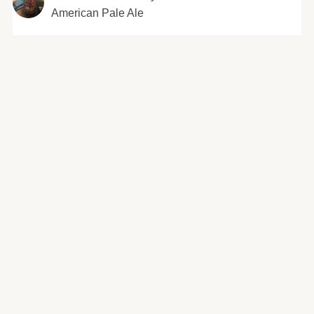
American Pale Ale