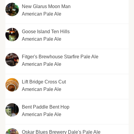
New Glarus Moon Man
American Pale Ale
Goose Island Ten Hills
American Pale Ale
Fitger's Brewhouse Starfire Pale Ale
American Pale Ale
Lift Bridge Cross Cut
American Pale Ale
Bent Paddle Bent Hop
American Pale Ale
Oskar Blues Brewery Dale's Pale Ale