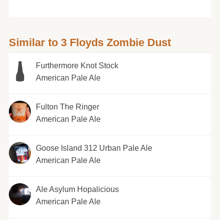
Similar to 3 Floyds Zombie Dust
Furthermore Knot Stock
American Pale Ale
Fulton The Ringer
American Pale Ale
Goose Island 312 Urban Pale Ale
American Pale Ale
Ale Asylum Hopalicious
American Pale Ale