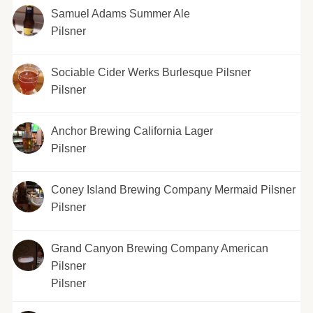
Samuel Adams Summer Ale
Pilsner
Sociable Cider Werks Burlesque Pilsner
Pilsner
Anchor Brewing California Lager
Pilsner
Coney Island Brewing Company Mermaid Pilsner
Pilsner
Grand Canyon Brewing Company American
Pilsner
Pilsner