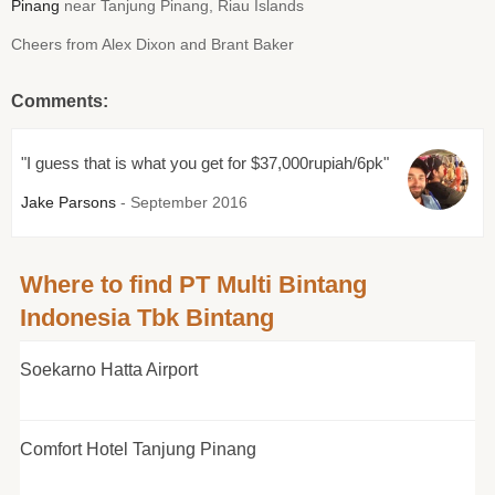
Pinang
near Tanjung Pinang, Riau Islands
Cheers from Alex Dixon and Brant Baker
Comments:
"I guess that is what you get for $37,000rupiah/6pk"
Jake Parsons
- September 2016
Where to find PT Multi Bintang
Indonesia Tbk Bintang
Soekarno Hatta Airport
Comfort Hotel Tanjung Pinang