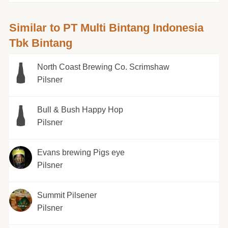
Similar to PT Multi Bintang Indonesia
Tbk Bintang
North Coast Brewing Co. Scrimshaw
Pilsner
Bull & Bush Happy Hop
Pilsner
Evans brewing Pigs eye
Pilsner
Summit Pilsener
Pilsner