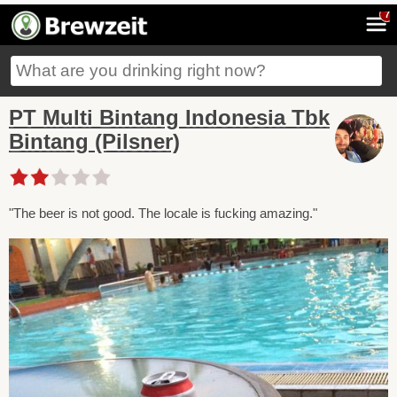
7
PT Multi Bintang Indonesia Tbk
Bintang (Pilsner)
"The beer is not good. The locale is fucking amazing."