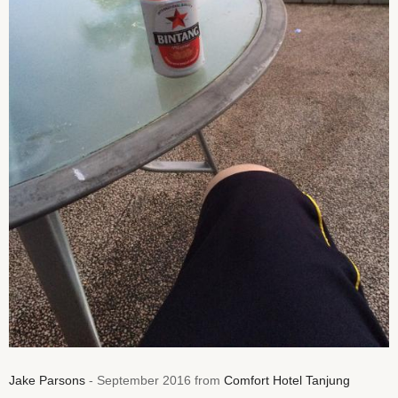
Jake Parsons
- September 2016 from
Comfort Hotel Tanjung