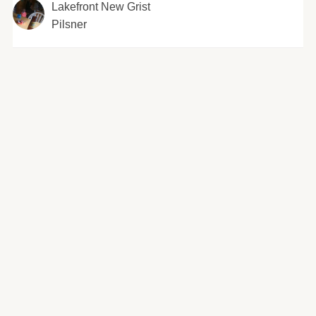
Lakefront New Grist
Pilsner