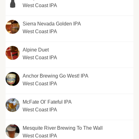
West Coast IPA
Sierra Nevada Golden IPA
West Coast IPA
Alpine Duet
West Coast IPA
Anchor Brewing Go West! IPA
West Coast IPA
McFate Ol' Fateful IPA
West Coast IPA
Mesquite River Brewing To The Wall
West Coast IPA