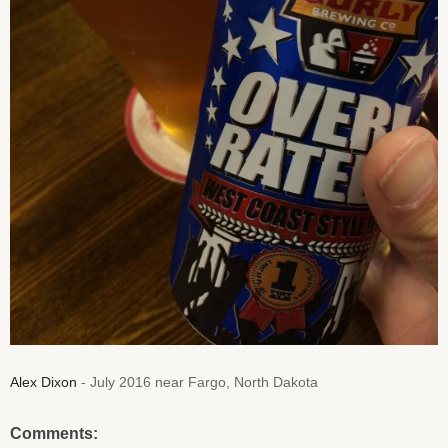
Alex Dixon
- July 2016 near Fargo, North Dakota
Comments: