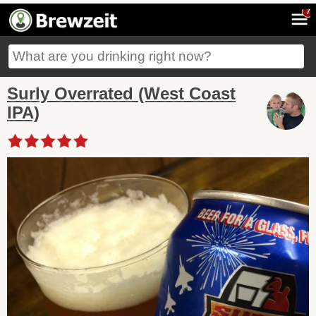
7
Surly Overrated (West Coast
IPA)