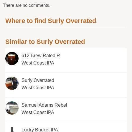
There are no comments.
Where to find Surly Overrated
Similar to Surly Overrated
612 Brew Rated R
West Coast IPA
Surly Overrated
West Coast IPA
Samuel Adams Rebel
West Coast IPA
Lucky Bucket IPA