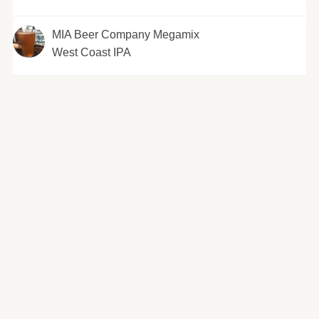
MIA Beer Company Megamix
West Coast IPA