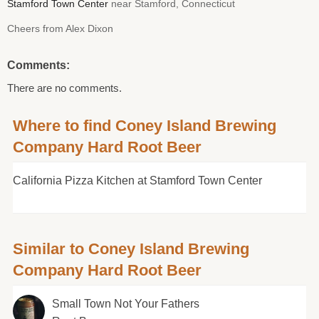
Stamford Town Center
near Stamford, Connecticut
Cheers from Alex Dixon
Comments:
There are no comments.
Where to find Coney Island Brewing
Company Hard Root Beer
California Pizza Kitchen at Stamford Town Center
Similar to Coney Island Brewing
Company Hard Root Beer
Small Town Not Your Fathers