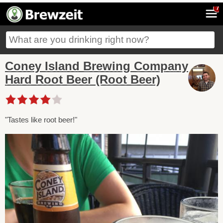
7
Coney Island Brewing Company
Hard Root Beer (Root Beer)
"Tastes like root beer!"