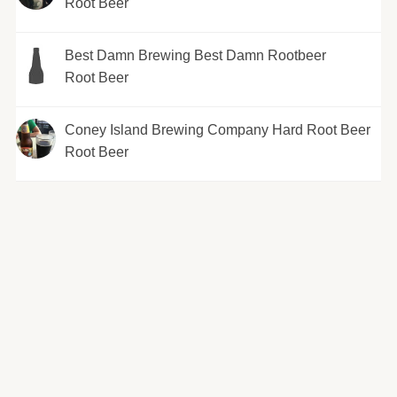
Root Beer
Best Damn Brewing Best Damn Rootbeer
Root Beer
Coney Island Brewing Company Hard Root Beer
Root Beer