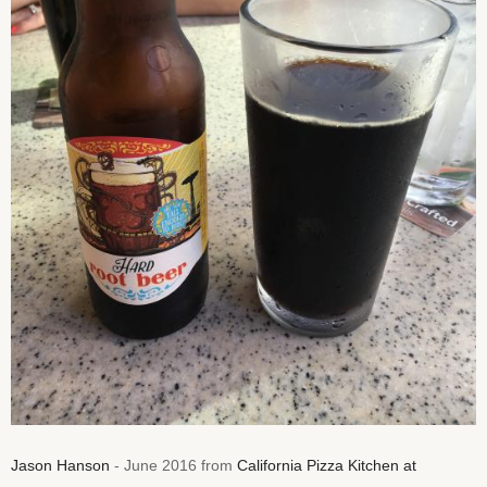
Jason Hanson
- June 2016 from
California Pizza Kitchen at