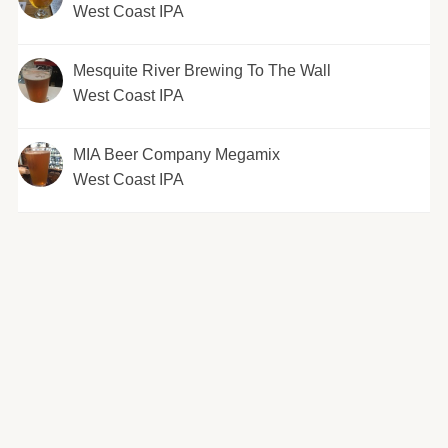
West Coast IPA
Mesquite River Brewing To The Wall
West Coast IPA
MIA Beer Company Megamix
West Coast IPA