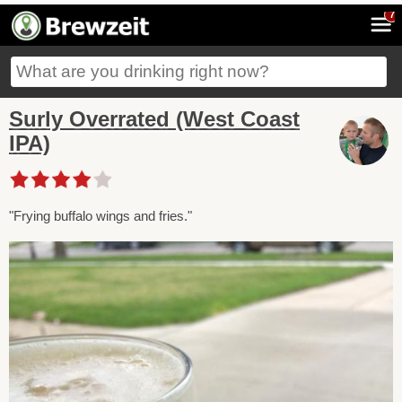
7
Surly Overrated (West Coast
IPA)
"Frying buffalo wings and fries."