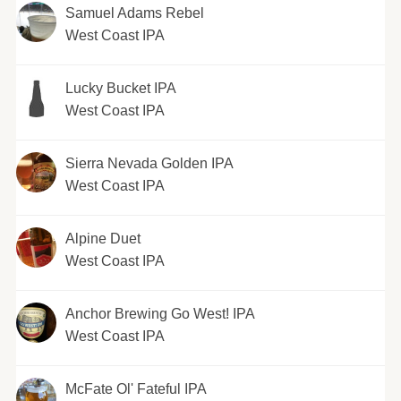
Samuel Adams Rebel
West Coast IPA
Lucky Bucket IPA
West Coast IPA
Sierra Nevada Golden IPA
West Coast IPA
Alpine Duet
West Coast IPA
Anchor Brewing Go West! IPA
West Coast IPA
McFate Ol' Fateful IPA