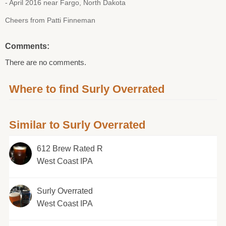
- April 2016 near Fargo, North Dakota
Cheers from Patti Finneman
Comments:
There are no comments.
Where to find Surly Overrated
Similar to Surly Overrated
612 Brew Rated R
West Coast IPA
Surly Overrated
West Coast IPA