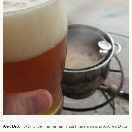
Alex Dixon
with Oliver Finneman, Patti Finneman and Andrea Dixon