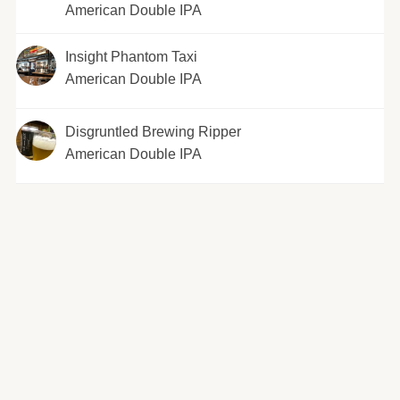
American Double IPA
Insight Phantom Taxi
American Double IPA
Disgruntled Brewing Ripper
American Double IPA