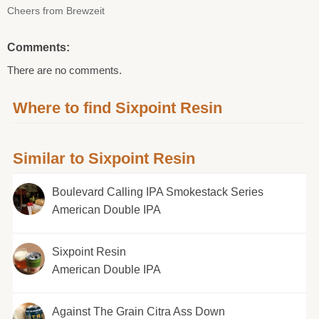
Cheers from Brewzeit
Comments:
There are no comments.
Where to find Sixpoint Resin
Similar to Sixpoint Resin
Boulevard Calling IPA Smokestack Series
American Double IPA
Sixpoint Resin
American Double IPA
Against The Grain Citra Ass Down