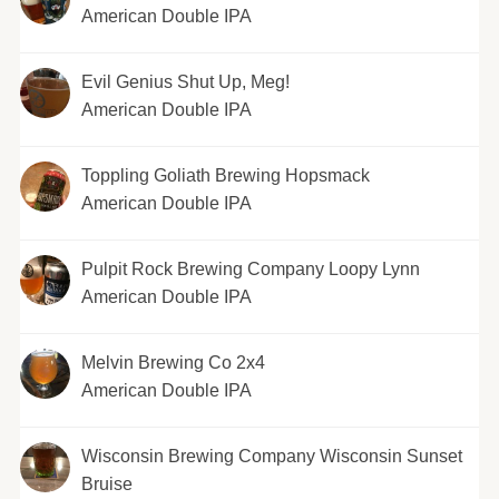
American Double IPA
Evil Genius Shut Up, Meg!
American Double IPA
Toppling Goliath Brewing Hopsmack
American Double IPA
Pulpit Rock Brewing Company Loopy Lynn
American Double IPA
Melvin Brewing Co 2x4
American Double IPA
Wisconsin Brewing Company Wisconsin Sunset
Bruise