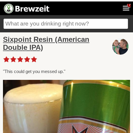
7
Sixpoint Resin (American
Double IPA)
"This could get you messed up."