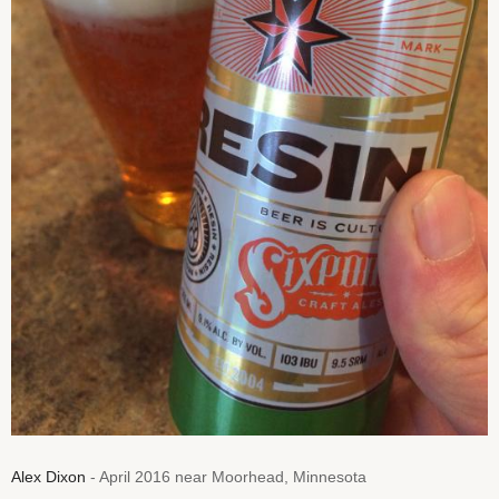
Alex Dixon
- April 2016 near Moorhead, Minnesota