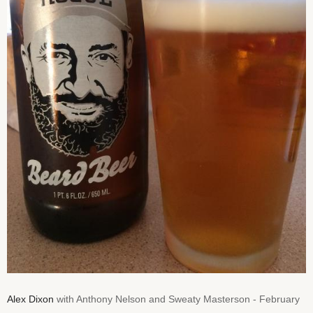
Alex Dixon
with Anthony Nelson and Sweaty Masterson - February