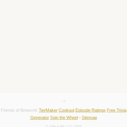
-->
Friends of Brewzeit:
TierMaker
Cookout
Episode Ratings
Free Trivia
Generator
Spin the Wheel
•
Sitemap
© 15th & 5th, LLC 2025