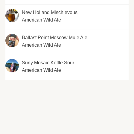
New Holland Mischievous
American Wild Ale
Ballast Point Moscow Mule Ale
American Wild Ale
Surly Mosaic Kettle Sour
American Wild Ale