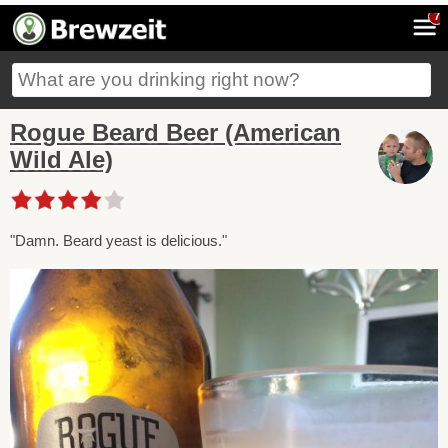
7
Rogue Beard Beer (American
Wild Ale)
"Damn. Beard yeast is delicious."