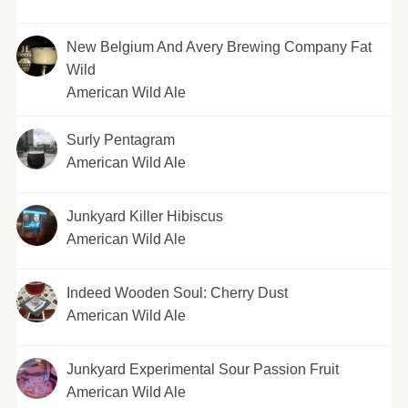
New Belgium And Avery Brewing Company Fat
Wild
American Wild Ale
Surly Pentagram
American Wild Ale
Junkyard Killer Hibiscus
American Wild Ale
Indeed Wooden Soul: Cherry Dust
American Wild Ale
Junkyard Experimental Sour Passion Fruit
American Wild Ale