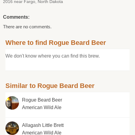
2016 near Fargo, North Dakota
Comments:
There are no comments.
Where to find Rogue Beard Beer
We don't know where you can find this brew.
Similar to Rogue Beard Beer
Rogue Beard Beer
American Wild Ale
Allagash Little Brett
American Wild Ale