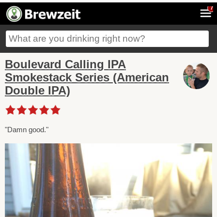
7
Boulevard Calling IPA
Smokestack Series (American
Double IPA)
"Damn good."