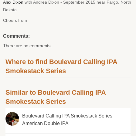
Alex Dixon
with Andrea Dixon - September 2015 near Fargo, North
Dakota
Cheers from
Comments:
There are no comments.
Where to find Boulevard Calling IPA
Smokestack Series
Similar to Boulevard Calling IPA
Smokestack Series
Boulevard Calling IPA Smokestack Series
American Double IPA