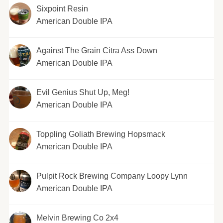
Sixpoint Resin
American Double IPA
Against The Grain Citra Ass Down
American Double IPA
Evil Genius Shut Up, Meg!
American Double IPA
Toppling Goliath Brewing Hopsmack
American Double IPA
Pulpit Rock Brewing Company Loopy Lynn
American Double IPA
Melvin Brewing Co 2x4