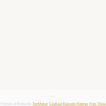
-->
Friends of Brewzeit:
TierMaker
Cookout
Episode Ratings
Free Trivia