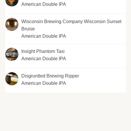
American Double IPA
Wisconsin Brewing Company Wisconsin Sunset
Bruise
American Double IPA
Insight Phantom Taxi
American Double IPA
Disgruntled Brewing Ripper
American Double IPA